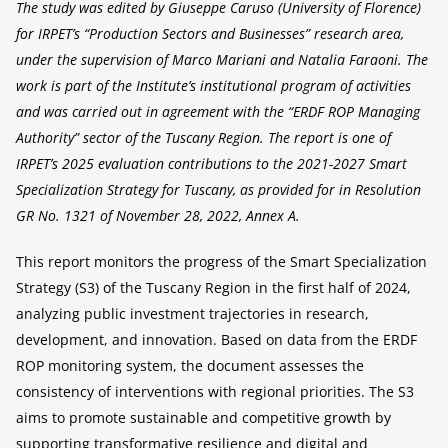
The study was edited by Giuseppe Caruso (University of Florence)
for IRPET’s “Production Sectors and Businesses” research area,
under the supervision of Marco Mariani and Natalia Faraoni. The
work is part of the Institute’s institutional program of activities
and was carried out in agreement with the “ERDF ROP Managing
Authority” sector of the Tuscany Region. The report is one of
IRPET’s 2025 evaluation contributions to the 2021-2027 Smart
Specialization Strategy for Tuscany, as provided for in Resolution
GR No. 1321 of November 28, 2022, Annex A.
This report monitors the progress of the Smart Specialization
Strategy (S3) of the Tuscany Region in the first half of 2024,
analyzing public investment trajectories in research,
development, and innovation. Based on data from the ERDF
ROP monitoring system, the document assesses the
consistency of interventions with regional priorities. The S3
aims to promote sustainable and competitive growth by
supporting transformative resilience and digital and