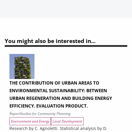
You might also be interested in...
THE CONTRIBUTION OF URBAN AREAS TO
ENVIRONMENTAL SUSTAINABILITY: BETWEEN
URBAN REGENERATION AND BUILDING ENERGY
EFFICIENCY. EVALUATION PRODUCT.
Report
Studies for Community Planning
Environment and Energy
Local Development
Research by C. Agnoletti. Statistical analysis by D.