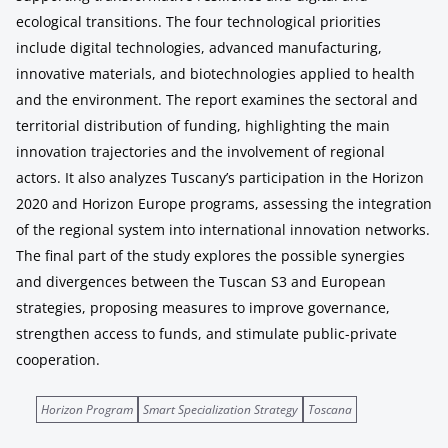
ecological transitions. The four technological priorities
include digital technologies, advanced manufacturing,
innovative materials, and biotechnologies applied to health
and the environment. The report examines the sectoral and
territorial distribution of funding, highlighting the main
innovation trajectories and the involvement of regional
actors. It also analyzes Tuscany’s participation in the Horizon
2020 and Horizon Europe programs, assessing the integration
of the regional system into international innovation networks.
The final part of the study explores the possible synergies
and divergences between the Tuscan S3 and European
strategies, proposing measures to improve governance,
strengthen access to funds, and stimulate public-private
cooperation.
Horizon Program
Smart Specialization Strategy
Toscana