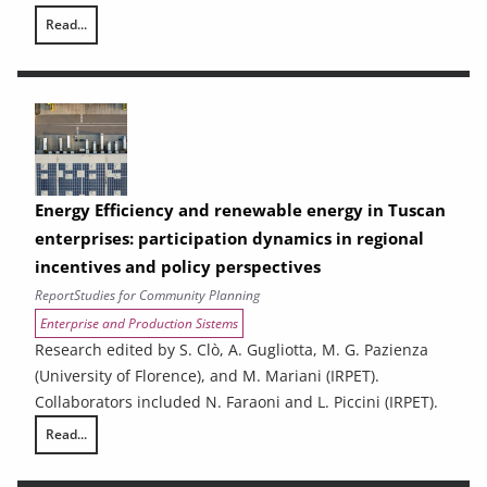
Read...
Ex-ante analysis of the effects of spending associated with the 2021
Energy Efficiency and renewable energy in Tuscan
enterprises: participation dynamics in regional
incentives and policy perspectives
Report
Studies for Community Planning
Enterprise and Production Sistems
Research edited by S. Clò, A. Gugliotta, M. G. Pazienza
(University of Florence), and M. Mariani (IRPET).
Collaborators included N. Faraoni and L. Piccini (IRPET).
Read...
Energy Efficiency and renewable energy in Tuscan enterprises: particip