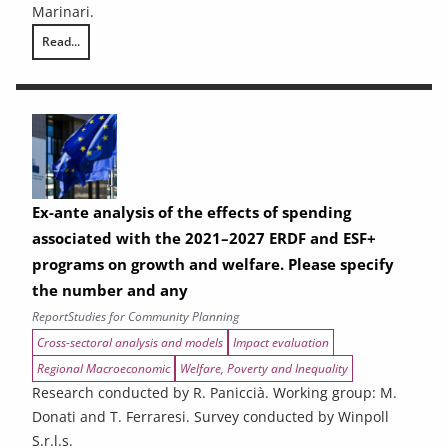
Marinari.
Read...
THE CONTRIBUTION OF URBAN AREAS TO ENVIRONMENTAL SUSTAINAB
Ex-ante analysis of the effects of spending
associated with the 2021–2027 ERDF and ESF+
programs on growth and welfare. Please specify
the number and any
Report
Studies for Community Planning
Cross-sectoral analysis and models
Impact evaluation
Regional Macroeconomic
Welfare, Poverty and Inequality
Research conducted by R. Paniccià. Working group: M.
Donati and T. Ferraresi. Survey conducted by Winpoll
S.r.l.s.