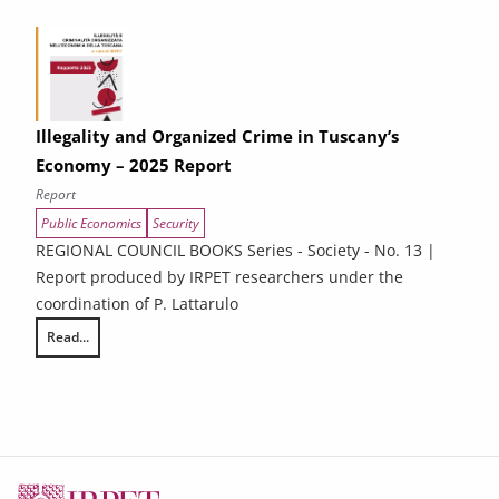
Illegality and Organized Crime in Tuscany’s
Economy – 2025 Report
Report
Public Economics
Security
REGIONAL COUNCIL BOOKS Series - Society - No. 13 |
Report produced by IRPET researchers under the
coordination of P. Lattarulo
Read...
Illegality and Organized Crime in Tuscany’s Economy – 2025 Report