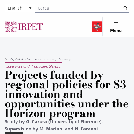
English
Cerca nel sito
Menu
Report
Studies for Community Planning
Enterprise and Production Sistems
Projects funded by
regional policies for S3
innovation and
opportunities under the
Horizon program
Study by G. Caruso (University of Florence).
Supervision by M. Mariani and N. Faraoni