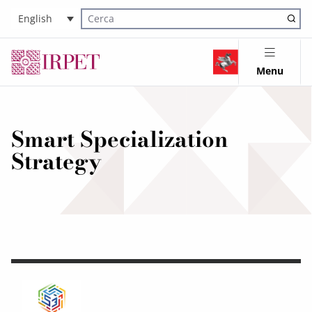
English
Cerca nel sito
Menu
Smart Specialization
Strategy