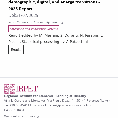
demographic, digital, and energy transitions –
2025 Report
Del:
31/07/2025
Report
Studies for Community Planning
Enterprise and Production Sistems
Report edited by M. Mariani, S. Duranti, N. Faraoni, L.
Piccini. Statistical processing by V. Patacchini
Read...
The challenges facing Tuscany in relation to demographic, digital, and
Regional Institute for Economic Planning of Tuscany
Villa la Quiete alle Montalve - Via Pietro Dazzi, 1 - 50141 Florence (Italy) ·
Tel +39 55 459111 · protocollo.irpet@postacert.toscana.it · C.F.
04355350481
Work with us
Training