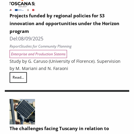
Projects funded by regional policies for S3
innovation and opportunities under the Horizon
program
Del:
08/09/2025
Report
Studies for Community Planning
Enterprise and Production Sistems
Study by G. Caruso (University of Florence). Supervision
by M. Mariani and N. Faraoni
Read...
Projects funded by regional policies for S3 innovation and opportuniti
The challenges facing Tuscany in relation to