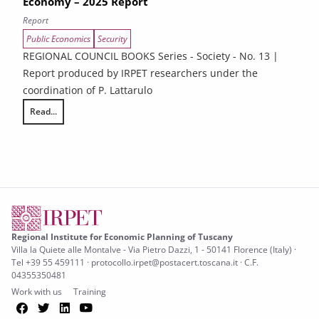
Economy – 2025 Report
Report
Public Economics
Security
REGIONAL COUNCIL BOOKS Series - Society - No. 13 |
Report produced by IRPET researchers under the
coordination of P. Lattarulo
Read...
Illegality and Organized Crime in Tuscany’s Economy – 2025 Report
Regional Institute for Economic Planning of Tuscany
Villa la Quiete alle Montalve - Via Pietro Dazzi, 1 - 50141 Florence (Italy) ·
Tel +39 55 459111 · protocollo.irpet@postacert.toscana.it · C.F.
04355350481
Work with us
Training
Facebook
Twitter
LinkedIn
YouTube