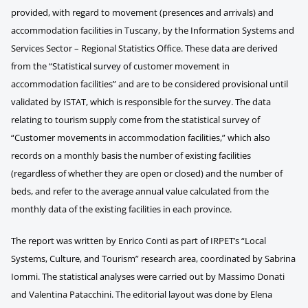
provided, with regard to movement (presences and arrivals) and
accommodation facilities in Tuscany, by the Information Systems and
Services Sector – Regional Statistics Office. These data are derived
from the “Statistical survey of customer movement in
accommodation facilities” and are to be considered provisional until
validated by ISTAT, which is responsible for the survey. The data
relating to tourism supply come from the statistical survey of
“Customer movements in accommodation facilities,” which also
records on a monthly basis the number of existing facilities
(regardless of whether they are open or closed) and the number of
beds, and refer to the average annual value calculated from the
monthly data of the existing facilities in each province.
The report was written by Enrico Conti as part of IRPET’s “Local
Systems, Culture, and Tourism” research area, coordinated by Sabrina
Iommi. The statistical analyses were carried out by Massimo Donati
and Valentina Patacchini. The editorial layout was done by Elena