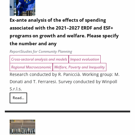
Ex-ante analysis of the effects of spending
associated with the 2021–2027 ERDF and ESF+
programs on growth and welfare. Please specify
the number and any
Report
Studies for Community Planning
Cross-sectoral analysis and models
Impact evaluation
Regional Macroeconomic
Welfare, Poverty and Inequality
Research conducted by R. Paniccià. Working group: M.
Donati and T. Ferraresi. Survey conducted by Winpoll
S.r.l.s.
Read...
Ex-ante analysis of the effects of spending associated with the 2021