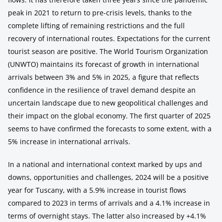
peak in 2021 to return to pre-crisis levels, thanks to the
complete lifting of remaining restrictions and the full
recovery of international routes. Expectations for the current
tourist season are positive. The World Tourism Organization
(UNWTO) maintains its forecast of growth in international
arrivals between 3% and 5% in 2025, a figure that reflects
confidence in the resilience of travel demand despite an
uncertain landscape due to new geopolitical challenges and
their impact on the global economy. The first quarter of 2025
seems to have confirmed the forecasts to some extent, with a
5% increase in international arrivals.
In a national and international context marked by ups and
downs, opportunities and challenges, 2024 will be a positive
year for Tuscany, with a 5.9% increase in tourist flows
compared to 2023 in terms of arrivals and a 4.1% increase in
terms of overnight stays. The latter also increased by +4.1%