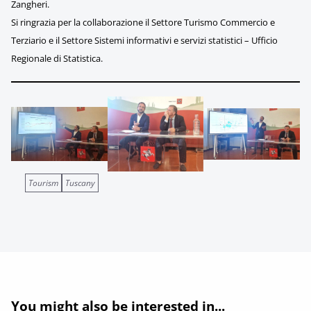
Zangheri.
Si ringrazia per la collaborazione il Settore Turismo Commercio e
Terziario e il Settore Sistemi informativi e servizi statistici – Ufficio
Regionale di Statistica.
Tourism
Tuscany
You might also be interested in...