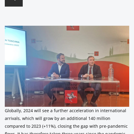
Globally, 2024 will see a further acceleration in international
arrivals, which will grow by an additional 140 million
compared to 2023 (+11%), closing the gap with pre-pandemic
flows. It has therefore taken three years since the pandemic