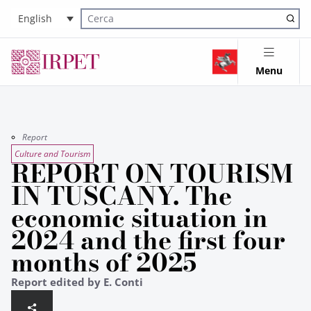
English
Cerca nel sito
Menu
Report
Culture and Tourism
REPORT ON TOURISM
IN TUSCANY. The
economic situation in
2024 and the first four
months of 2025
Report edited by E. Conti