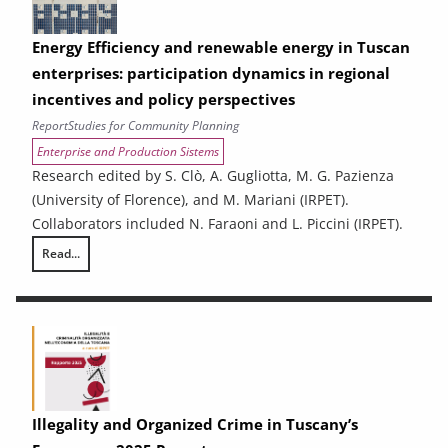
Energy Efficiency and renewable energy in Tuscan
enterprises: participation dynamics in regional
incentives and policy perspectives
Report
Studies for Community Planning
Enterprise and Production Sistems
Research edited by S. Clò, A. Gugliotta, M. G. Pazienza
(University of Florence), and M. Mariani (IRPET).
Collaborators included N. Faraoni and L. Piccini (IRPET).
Read...
Energy Efficiency and renewable energy in Tuscan enterprises: particip
Illegality and Organized Crime in Tuscany’s