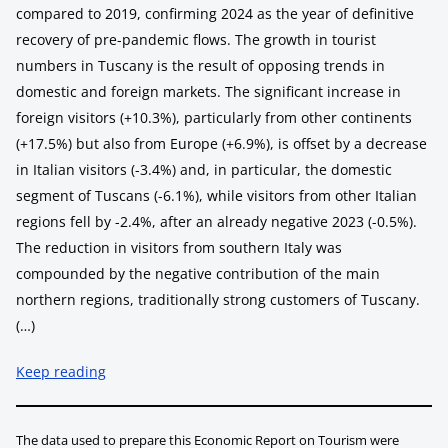
compared to 2019, confirming 2024 as the year of definitive
recovery of pre-pandemic flows. The growth in tourist
numbers in Tuscany is the result of opposing trends in
domestic and foreign markets. The significant increase in
foreign visitors (+10.3%), particularly from other continents
(+17.5%) but also from Europe (+6.9%), is offset by a decrease
in Italian visitors (-3.4%) and, in particular, the domestic
segment of Tuscans (-6.1%), while visitors from other Italian
regions fell by -2.4%, after an already negative 2023 (-0.5%).
The reduction in visitors from southern Italy was
compounded by the negative contribution of the main
northern regions, traditionally strong customers of Tuscany.
(…)
Keep reading
The data used to prepare this Economic Report on Tourism were