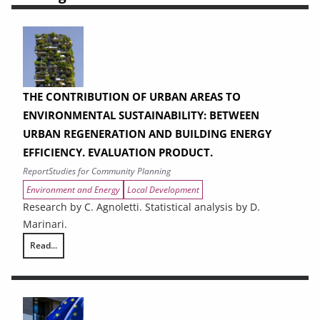
THE CONTRIBUTION OF URBAN AREAS TO
ENVIRONMENTAL SUSTAINABILITY: BETWEEN
URBAN REGENERATION AND BUILDING ENERGY
EFFICIENCY. EVALUATION PRODUCT.
Report
Studies for Community Planning
Environment and Energy
Local Development
Research by C. Agnoletti. Statistical analysis by D.
Marinari.
Read...
THE CONTRIBUTION OF URBAN AREAS TO ENVIRONMENTAL SUSTAINAB