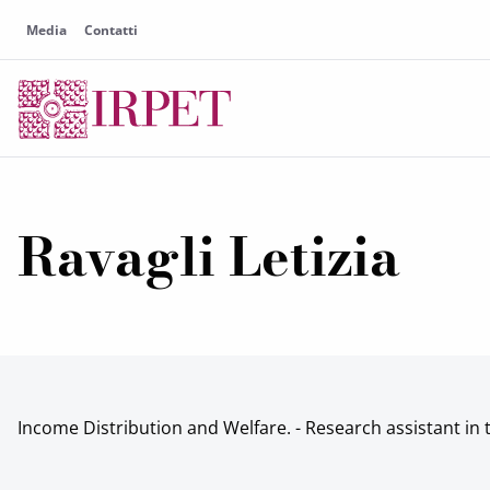
Media
Contatti
Ravagli Letizia
Income Distribution and Welfare. - Research assistant in 