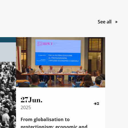
le pubbl
See all
27
Jun.
2025
From globalisation to
protectionism: economic and