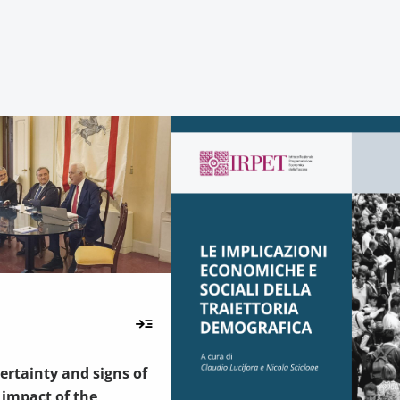
rtainty and signs of
e impact of the