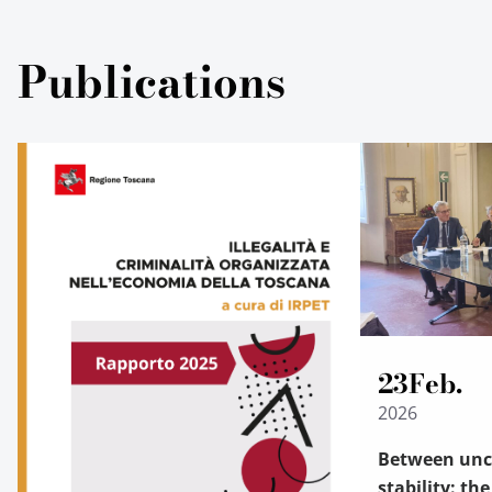
Publications
23
Feb.
2026
Between unce
stability: th