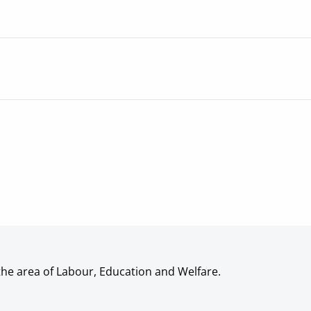
the area of Labour, Education and Welfare.