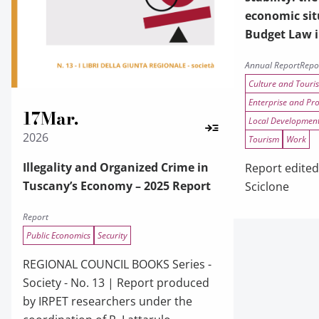
economic sit
Budget Law 
Annual Report
Repo
Culture and Touri
Enterprise and Pr
17
Mar.
Local Developmen
2026
Tourism
Work
Illegality and Organized Crime in
Report edited
Tuscany’s Economy – 2025 Report
Sciclone
Report
Public Economics
Security
REGIONAL COUNCIL BOOKS Series -
Society - No. 13 | Report produced
by IRPET researchers under the