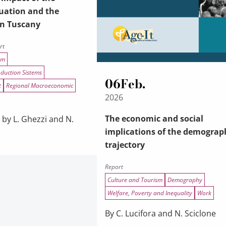
uation and the
in Tuscany
rt
sm
oduction Sistems
06
Feb.
t
Regional Macroeconomic
2026
The economic and social
 by L. Ghezzi and N.
implications of the demograp
trajectory
Report
Culture and Tourism
Demography
Welfare, Poverty and Inequality
Work
By C. Lucifora and N. Sciclone