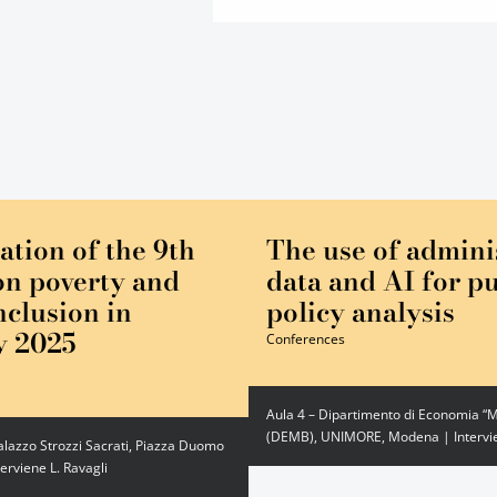
ation of the 9th
The use of admini
on poverty and
data and AI for pu
nclusion in
policy analysis
y 2025
Conferences
Aula 4 – Dipartimento di Economia “M
(DEMB), UNIMORE, Modena | Intervie
alazzo Strozzi Sacrati, Piazza Duomo
terviene L. Ravagli