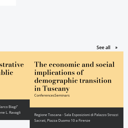
gli event
See all
strative
The economic and social
blic
implications of
demographic transition
in Tuscany
Conferences
Seminars
arco Biagi”
ne L. Ravagli
Regione Toscana - Sala Esposizioni di Palazzo Strozzi
Sacrati, Piazza Duomo 10 a Firenze