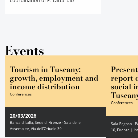
coordination of P. Lattarulo
Events
Tourism in Tuscany:
Present
growth, employment and
report 
income distribution
social i
Tuscan
Conferences
Conferences
20/03/2026
Banca d'Italia, Sede di Firenze - Sala delle
Sala Pegaso - P
Assemblee, Via dell’Oriuolo 39
10, Firenze | In