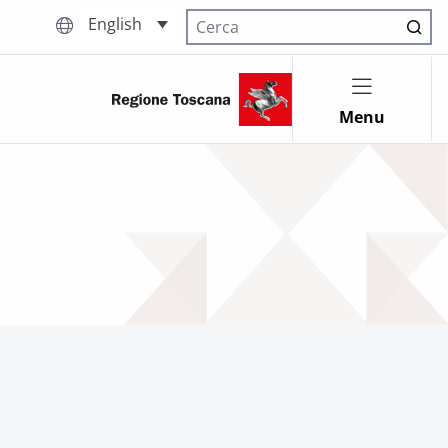
English
Cerca nel sito
Menu