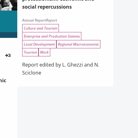
social repercussions
Annual Report
Report
Culture and Tourism
Enterprise and Production Sistems
Local Development
Regional Macroeconomic
Tourism
Work
Report edited by L. Ghezzi and N.
Sciclone
hic