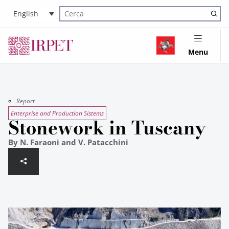
English
Cerca nel sito
Menu
Report
Enterprise and Production Sistems
Stonework in Tuscany
By N. Faraoni and V. Patacchini