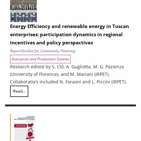
Energy Efficiency and renewable energy in Tuscan
enterprises: participation dynamics in regional
incentives and policy perspectives
Report
Studies for Community Planning
Enterprise and Production Sistems
Research edited by S. Clò, A. Gugliotta, M. G. Pazienza
(University of Florence), and M. Mariani (IRPET).
Collaborators included N. Faraoni and L. Piccini (IRPET).
Read...
Energy Efficiency and renewable energy in Tuscan enterprises: particip