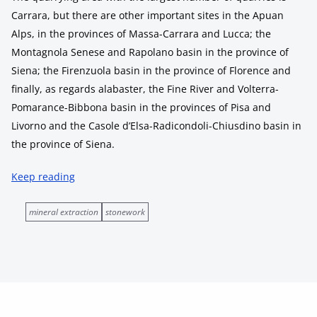
Carrara, but there are other important sites in the Apuan
Alps, in the provinces of Massa-Carrara and Lucca; the
Montagnola Senese and Rapolano basin in the province of
Siena; the Firenzuola basin in the province of Florence and
finally, as regards alabaster, the Fine River and Volterra-
Pomarance-Bibbona basin in the provinces of Pisa and
Livorno and the Casole d’Elsa-Radicondoli-Chiusdino basin in
the province of Siena.
Keep reading
mineral extraction
stonework