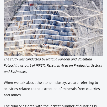
The study was conducted by Natalia Faraoni and Valentina
Patacchini as part of IRPET’s Research Area on Production Sectors
and Businesses.
When we talk about the stone industry, we are referring to
activities related to the extraction of minerals from quarries
and mines.
The quarrying area with the largest number of quarries is