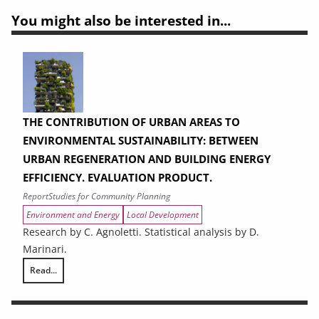
You might also be interested in...
THE CONTRIBUTION OF URBAN AREAS TO
ENVIRONMENTAL SUSTAINABILITY: BETWEEN
URBAN REGENERATION AND BUILDING ENERGY
EFFICIENCY. EVALUATION PRODUCT.
Report
Studies for Community Planning
Environment and Energy
Local Development
Research by C. Agnoletti. Statistical analysis by D.
Marinari.
Read...
THE CONTRIBUTION OF URBAN AREAS TO ENVIRONMENTAL SUSTAINAB