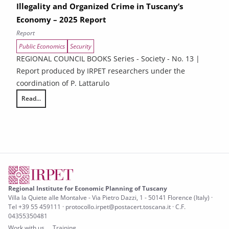
Illegality and Organized Crime in Tuscany’s
Economy – 2025 Report
Report
Public Economics
Security
REGIONAL COUNCIL BOOKS Series - Society - No. 13 |
Report produced by IRPET researchers under the
coordination of P. Lattarulo
Read...
Illegality and Organized Crime in Tuscany’s Economy – 2025 Report
Regional Institute for Economic Planning of Tuscany
Villa la Quiete alle Montalve - Via Pietro Dazzi, 1 - 50141 Florence (Italy) ·
Tel +39 55 459111 · protocollo.irpet@postacert.toscana.it · C.F.
04355350481
Work with us
Training