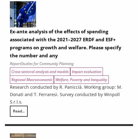
Ex-ante analysis of the effects of spending
associated with the 2021–2027 ERDF and ESF+
programs on growth and welfare. Please specify
the number and any
Report
Studies for Community Planning
Cross-sectoral analysis and models
Impact evaluation
Regional Macroeconomic
Welfare, Poverty and Inequality
Research conducted by R. Paniccià. Working group: M.
Donati and T. Ferraresi. Survey conducted by Winpoll
S.r.l.s.
Read...
Ex-ante analysis of the effects of spending associated with the 2021