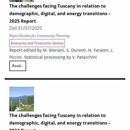
The challenges facing Tuscany in relation to
demographic, digital, and energy transitions –
2025 Report
Del:
31/07/2025
Report
Studies for Community Planning
Enterprise and Production Sistems
Report edited by M. Mariani, S. Duranti, N. Faraoni, L.
Piccini. Statistical processing by V. Patacchini
Read...
The challenges facing Tuscany in relation to demographic, digital, and
The challenges facing Tuscany in relation to
demographic, digital, and energy transitions –