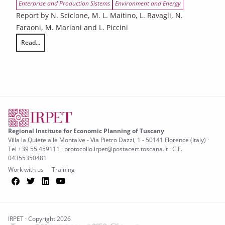
Enterprise and Production Sistems
Environment and Energy
Report by N. Sciclone, M. L. Maitino, L. Ravagli, N.
Faraoni, M. Mariani and L. Piccini
Read...
Tuscany’s challenges related to demographic, digital, and environment
Regional Institute for Economic Planning of Tuscany
Villa la Quiete alle Montalve - Via Pietro Dazzi, 1 - 50141 Florence (Italy) ·
Tel +39 55 459111 · protocollo.irpet@postacert.toscana.it · C.F.
04355350481
Work with us
Training
Facebook
Twitter
LinkedIn
YouTube
IRPET · Copyright 2026