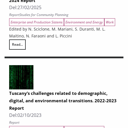
2024 Report
Del:
27/02/2025
Report
Studies for Community Planning
Enterprise and Production Sistems
Environment and Energy
Work
Edited by N. Sciclone, M. Mariani, S. Duranti, M. L.
Maitino, N. Faraoni and L. Piccini
Read...
The challenges facing Tuscany in relation to demographic, digital, and
Tuscany’s challenges related to demographic,
digital, and environmental transitions. 2022-2023
Report
Del:
02/10/2023
Report