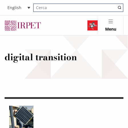
English
Cerca nel sito
Menu
digital transition