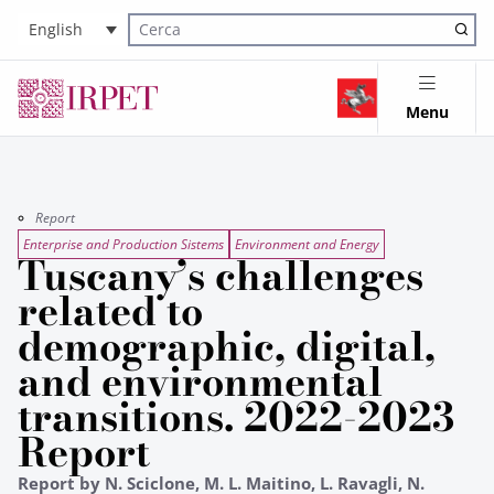
English
Cerca nel sito
Menu
Report
Enterprise and Production Sistems
Environment and Energy
Tuscany’s challenges
related to
demographic, digital,
and environmental
transitions. 2022-2023
Report
Report by N. Sciclone, M. L. Maitino, L. Ravagli, N.