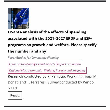
Ex-ante analysis of the effects of spending
associated with the 2021–2027 ERDF and ESF+
programs on growth and welfare. Please specify
the number and any
Report
Studies for Community Planning
Cross-sectoral analysis and models
Impact evaluation
Regional Macroeconomic
Welfare, Poverty and Inequality
Research conducted by R. Paniccià. Working group: M.
Donati and T. Ferraresi. Survey conducted by Winpoll
S.r.l.s.
Read...
Ex-ante analysis of the effects of spending associated with the 2021