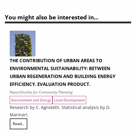
You might also be interested in...
THE CONTRIBUTION OF URBAN AREAS TO
ENVIRONMENTAL SUSTAINABILITY: BETWEEN
URBAN REGENERATION AND BUILDING ENERGY
EFFICIENCY. EVALUATION PRODUCT.
Report
Studies for Community Planning
Environment and Energy
Local Development
Research by C. Agnoletti. Statistical analysis by D.
Marinari.
Read...
THE CONTRIBUTION OF URBAN AREAS TO ENVIRONMENTAL SUSTAINAB