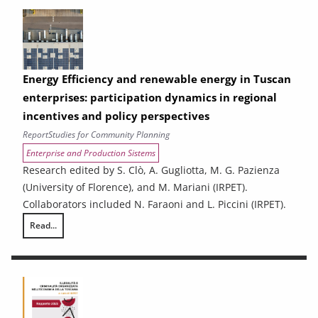
Energy Efficiency and renewable energy in Tuscan
enterprises: participation dynamics in regional
incentives and policy perspectives
Report
Studies for Community Planning
Enterprise and Production Sistems
Research edited by S. Clò, A. Gugliotta, M. G. Pazienza
(University of Florence), and M. Mariani (IRPET).
Collaborators included N. Faraoni and L. Piccini (IRPET).
Read...
Energy Efficiency and renewable energy in Tuscan enterprises: particip