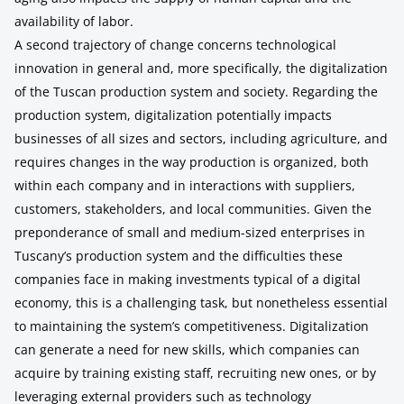
availability of labor.
A second trajectory of change concerns technological
innovation in general and, more specifically, the digitalization
of the Tuscan production system and society. Regarding the
production system, digitalization potentially impacts
businesses of all sizes and sectors, including agriculture, and
requires changes in the way production is organized, both
within each company and in interactions with suppliers,
customers, stakeholders, and local communities. Given the
preponderance of small and medium-sized enterprises in
Tuscany’s production system and the difficulties these
companies face in making investments typical of a digital
economy, this is a challenging task, but nonetheless essential
to maintaining the system’s competitiveness. Digitalization
can generate a need for new skills, which companies can
acquire by training existing staff, recruiting new ones, or by
leveraging external providers such as technology