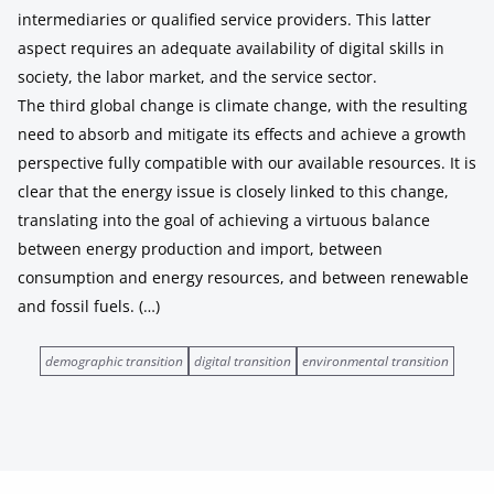
intermediaries or qualified service providers. This latter
aspect requires an adequate availability of digital skills in
society, the labor market, and the service sector.
The third global change is climate change, with the resulting
need to absorb and mitigate its effects and achieve a growth
perspective fully compatible with our available resources. It is
clear that the energy issue is closely linked to this change,
translating into the goal of achieving a virtuous balance
between energy production and import, between
consumption and energy resources, and between renewable
and fossil fuels. (…)
demographic transition
digital transition
environmental transition