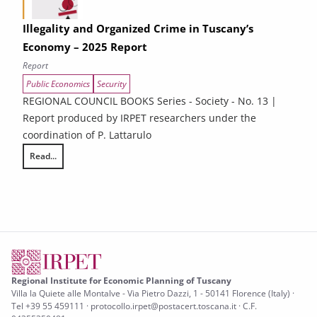
Illegality and Organized Crime in Tuscany’s
Economy – 2025 Report
Report
Public Economics
Security
REGIONAL COUNCIL BOOKS Series - Society - No. 13 |
Report produced by IRPET researchers under the
coordination of P. Lattarulo
Read...
Illegality and Organized Crime in Tuscany’s Economy – 2025 Report
Regional Institute for Economic Planning of Tuscany
Villa la Quiete alle Montalve - Via Pietro Dazzi, 1 - 50141 Florence (Italy) ·
Tel +39 55 459111 · protocollo.irpet@postacert.toscana.it · C.F.