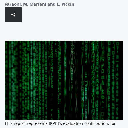
Faraoni, M. Mariani and L. Piccini
This report represents IRPET’s evaluation contribution, for