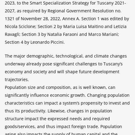
2023, to the Smart Specialization Strategy for Tuscany 2021-
2027, as required by Regional Government Resolution no.
1321 of November 28, 2022, Annex A. Section 1 was edited by
Nicola Sciclone; Section 2 by Maria Luisa Maitino and Letizia
Ravagli; Section 3 by Natalia Faraoni and Marco Mariani;
Section 4 by Leonardo Piccini.
The major demographic, technological, and climate changes
underway already pose significant challenges to Tuscany’s
economy and society and will shape future development
trajectories.
Population size and composition, as is well known, can
significantly influence economic growth. Changing population
characteristics can impact a system’s propensity to invest and
thus its productivity. Likewise, changes in population
structure impact the expressed needs and required
goods/services, and thus impact foreign trade. Population
aging also impacts the supply of human capital and the