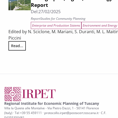
Report
Del:
27/02/2025
Report
Studies for Community Planning
Enterprise and Production Sistems
Environment and Energy
Edited by N. Sciclone, M. Mariani, S. Duranti, M. L. Maiti
Piccini
Read...
The challenges facing Tuscany in relation to demographic, d
Regional Institute for Economic Planning of Tuscany
Villa la Quiete alle Montalve - Via Pietro Dazzi, 1 - 50141 Florence
(Italy) · Tel +39 55 459111 · protocollo.irpet@postacert.toscana.it · C.F.
04355350481