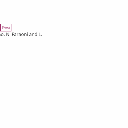
Work
no, N. Faraoni and L.
igital, and energy transitions – 2024 Report