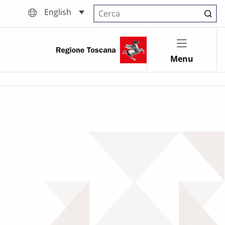
English
Cerca nel sito
Menu