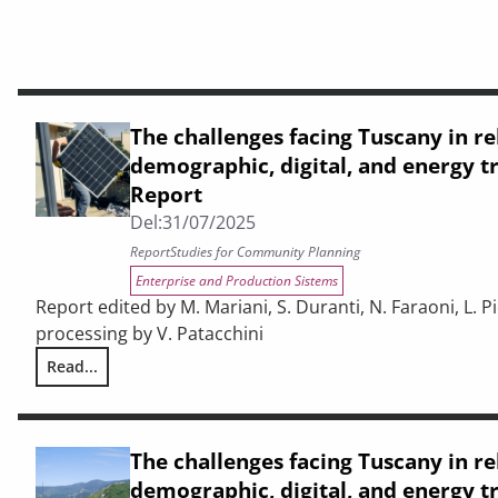
The challenges facing Tuscany in re
demographic, digital, and energy tr
Report
Del:
31/07/2025
Report
Studies for Community Planning
Enterprise and Production Sistems
Report edited by M. Mariani, S. Duranti, N. Faraoni, L. Pic
processing by V. Patacchini
Read...
The challenges facing Tuscany in relation to demographic, d
The challenges facing Tuscany in re
demographic, digital, and energy tr