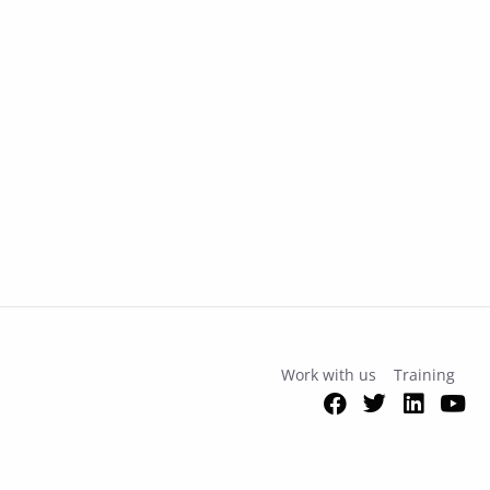
Work with us
Training
Facebook
Twitter
Link
Y