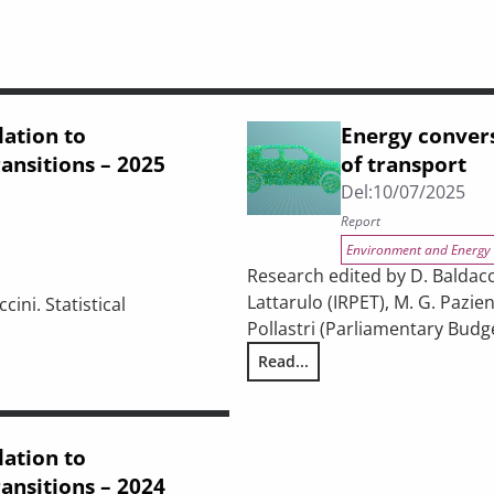
lation to
Energy convers
ansitions – 2025
of transport
Del:
10/07/2025
Report
Environment and Energy
Research edited by D. Baldacci
Lattarulo (IRPET), M. G. Pazien
cini. Statistical
Pollastri (Parliamentary Budge
Read...
Energy conversion and sustainab
igital, and energy transitions – 2025 Report
lation to
ansitions – 2024