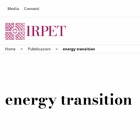
Media
Contatti
Home
>
Pubblicazioni
>
energy transition
energy transition