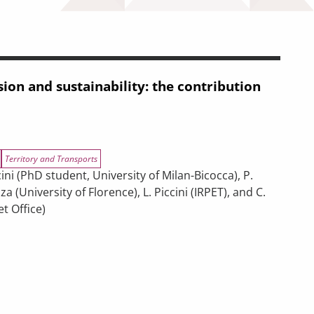
ion and sustainability: the contribution
Territory and Transports
ni (PhD student, University of Milan-Bicocca), P.
za (University of Florence), L. Piccini (IRPET), and C.
t Office)
ility: the contribution of transport