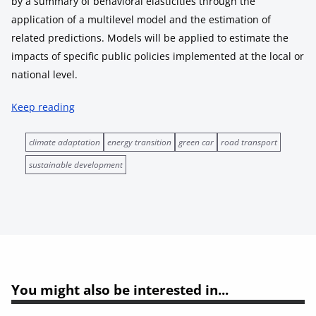
by a summary of behavioral elasticities through the
application of a multilevel model and the estimation of
related predictions. Models will be applied to estimate the
impacts of specific public policies implemented at the local or
national level.
Keep reading
climate adaptation
energy transition
green car
road transport
sustainable development
You might also be interested in...