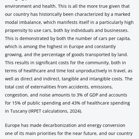
environment and health. This is all the more true given that
our country has historically been characterized by a marked
modal imbalance, which manifests itself in a particularly high
propensity to use cars, both by individuals and businesses.
This is demonstrated by both the number of cars per capita,
which is among the highest in Europe and constantly
growing, and the percentage of goods transported by land.
This results in significant costs for the community, both in
terms of healthcare and time lost unproductively in travel, as
well as direct and indirect, tangible and intangible costs. The
total cost of externalities from accidents, emissions,
congestion, and noise amounts to 3% of GDP and accounts
for 15% of public spending and 43% of healthcare spending
in Tuscany (IRPET calculations, 2024).
Europe has made decarbonization and energy conversion
one of its main priorities for the near future, and our country