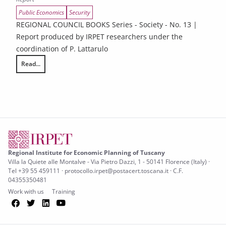
Public Economics
Security
REGIONAL COUNCIL BOOKS Series - Society - No. 13 |
Report produced by IRPET researchers under the
coordination of P. Lattarulo
Read...
Illegality and Organized Crime in Tuscany’s Economy – 2025 Report
Regional Institute for Economic Planning of Tuscany
Villa la Quiete alle Montalve - Via Pietro Dazzi, 1 - 50141 Florence (Italy) ·
Tel +39 55 459111 · protocollo.irpet@postacert.toscana.it · C.F.
04355350481
Work with us
Training
Facebook
Twitter
LinkedIn
YouTube