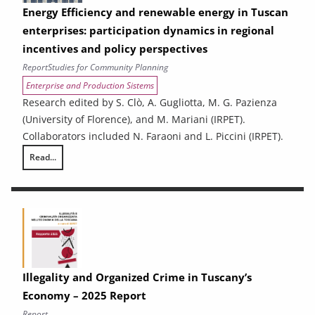
Energy Efficiency and renewable energy in Tuscan
enterprises: participation dynamics in regional
incentives and policy perspectives
Report
Studies for Community Planning
Enterprise and Production Sistems
Research edited by S. Clò, A. Gugliotta, M. G. Pazienza
(University of Florence), and M. Mariani (IRPET).
Collaborators included N. Faraoni and L. Piccini (IRPET).
Read...
Energy Efficiency and renewable energy in Tuscan enterprises: particip
Illegality and Organized Crime in Tuscany’s
Economy – 2025 Report
Report