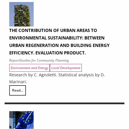
THE CONTRIBUTION OF URBAN AREAS TO
ENVIRONMENTAL SUSTAINABILITY: BETWEEN
URBAN REGENERATION AND BUILDING ENERGY
EFFICIENCY. EVALUATION PRODUCT.
Report
Studies for Community Planning
Environment and Energy
Local Development
Research by C. Agnoletti. Statistical analysis by D.
Marinari.
Read...
THE CONTRIBUTION OF URBAN AREAS TO ENVIRONMENTAL SUSTAINAB