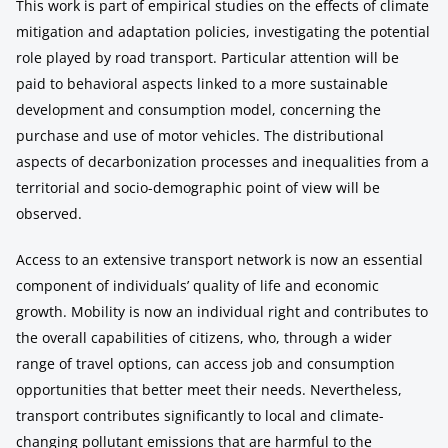
This work is part of empirical studies on the effects of climate
mitigation and adaptation policies, investigating the potential
role played by road transport. Particular attention will be
paid to behavioral aspects linked to a more sustainable
development and consumption model, concerning the
purchase and use of motor vehicles. The distributional
aspects of decarbonization processes and inequalities from a
territorial and socio-demographic point of view will be
observed.
Access to an extensive transport network is now an essential
component of individuals’ quality of life and economic
growth. Mobility is now an individual right and contributes to
the overall capabilities of citizens, who, through a wider
range of travel options, can access job and consumption
opportunities that better meet their needs. Nevertheless,
transport contributes significantly to local and climate-
changing pollutant emissions that are harmful to the