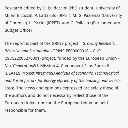
Research edited by D. Baldaccini (PhD student, University of
Milan-Bicocca), P. Lattarulo (IRPET), M. G. Pazienza (University
of Florence), L. Piccini (IRPET), and C. Pollastri (Parliamentary
Budget Office)
The report is part of the GRINS project –
Growing Resilient,
INclusive and Sustainable
(GRINS PE00000018 – CUP
C93C22005270001) project, funded by the European Union –
NextGenerationEU
, Mission 4, Component 2, as Spoke 6 –
IDEATES Project
IntegrateD Analysis of Economic, Technological
and Social factors for Energy efficiency of the housing and vehicle
Stock
. The views and opinions expressed are solely those of
the authors and do not necessarily reflect those of the
European Union, nor can the European Union be held
responsible for them.