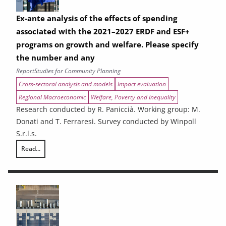
Ex-ante analysis of the effects of spending
associated with the 2021–2027 ERDF and ESF+
programs on growth and welfare. Please specify
the number and any
Report
Studies for Community Planning
Cross-sectoral analysis and models
Impact evaluation
Regional Macroeconomic
Welfare, Poverty and Inequality
Research conducted by R. Paniccià. Working group: M.
Donati and T. Ferraresi. Survey conducted by Winpoll
S.r.l.s.
Read...
Ex-ante analysis of the effects of spending associated with the 2021