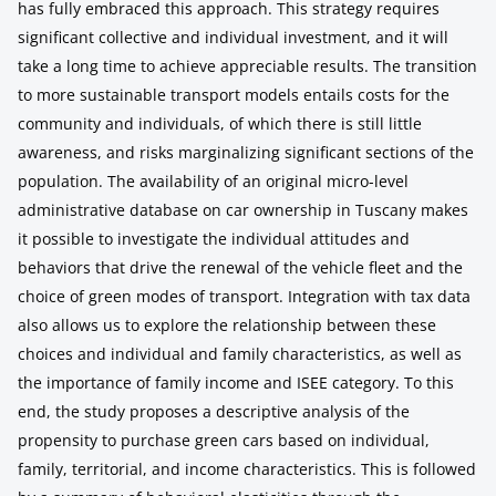
has fully embraced this approach. This strategy requires
significant collective and individual investment, and it will
take a long time to achieve appreciable results. The transition
to more sustainable transport models entails costs for the
community and individuals, of which there is still little
awareness, and risks marginalizing significant sections of the
population. The availability of an original micro-level
administrative database on car ownership in Tuscany makes
it possible to investigate the individual attitudes and
behaviors that drive the renewal of the vehicle fleet and the
choice of green modes of transport. Integration with tax data
also allows us to explore the relationship between these
choices and individual and family characteristics, as well as
the importance of family income and ISEE category. To this
end, the study proposes a descriptive analysis of the
propensity to purchase green cars based on individual,
family, territorial, and income characteristics. This is followed