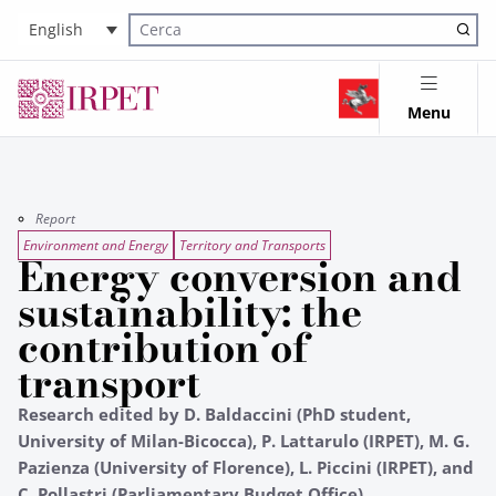
English
Cerca nel sito
Menu
Report
Environment and Energy
Territory and Transports
Energy conversion and
sustainability: the
contribution of
transport
Research edited by D. Baldaccini (PhD student,
University of Milan-Bicocca), P. Lattarulo (IRPET), M. G.
Pazienza (University of Florence), L. Piccini (IRPET), and
C. Pollastri (Parliamentary Budget Office)