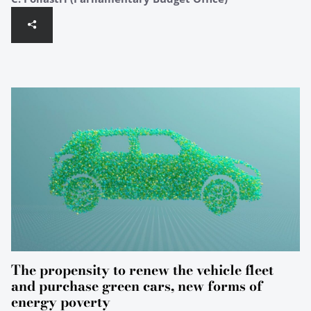
The propensity to renew the vehicle fleet
and purchase green cars, new forms of
energy poverty