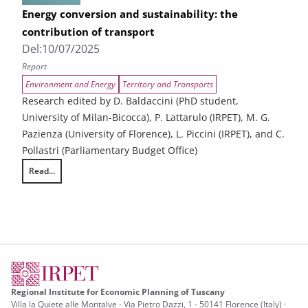
Energy conversion and sustainability: the
contribution of transport
Del:
10/07/2025
Report
Environment and Energy
Territory and Transports
Research edited by D. Baldaccini (PhD student,
University of Milan-Bicocca), P. Lattarulo (IRPET), M. G.
Pazienza (University of Florence), L. Piccini (IRPET), and C.
Pollastri (Parliamentary Budget Office)
Read...
Energy conversion and sustainability: the contribution of transport
Regional Institute for Economic Planning of Tuscany
Villa la Quiete alle Montalve - Via Pietro Dazzi, 1 - 50141 Florence (Italy) ·