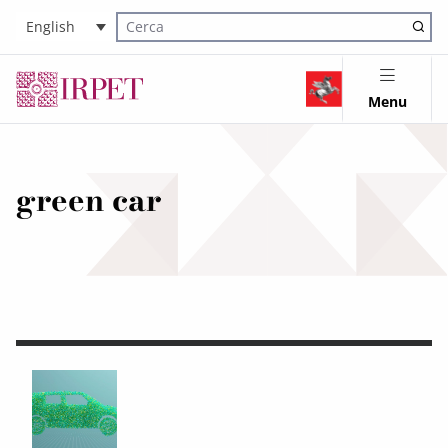
English
Cerca nel sito
Menu
green car