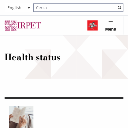
English
Cerca nel sito
Menu
Health status