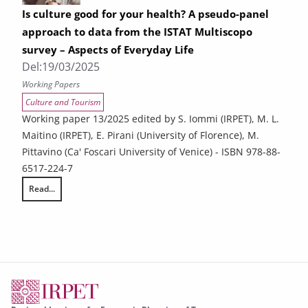
Is culture good for your health? A pseudo-panel
approach to data from the ISTAT Multiscopo
survey – Aspects of Everyday Life
Del:
19/03/2025
Working Papers
Culture and Tourism
Working paper 13/2025 edited by S. Iommi (IRPET), M. L.
Maitino (IRPET), E. Pirani (University of Florence), M.
Pittavino (Ca' Foscari University of Venice) - ISBN 978-88-
6517-224-7
Read...
Is culture good for your health? A pseudo-panel approach to data from 