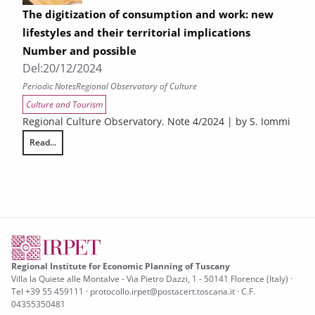
The digitization of consumption and work: new
lifestyles and their territorial implications
Number and possible
Del:
20/12/2024
Periodic Notes
Regional Observatory of Culture
Culture and Tourism
Regional Culture Observatory. Note 4/2024 | by S. Iommi
Read...
The digitization of consumption and work: new lifestyles and their terr
Regional Institute for Economic Planning of Tuscany
Villa la Quiete alle Montalve - Via Pietro Dazzi, 1 - 50141 Florence (Italy) ·
Tel +39 55 459111 · protocollo.irpet@postacert.toscana.it · C.F.
04355350481