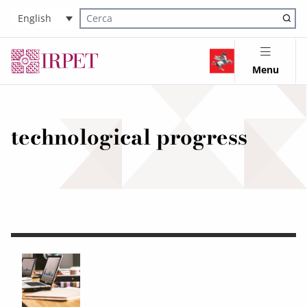
English
Cerca nel sito
Menu
technological progress