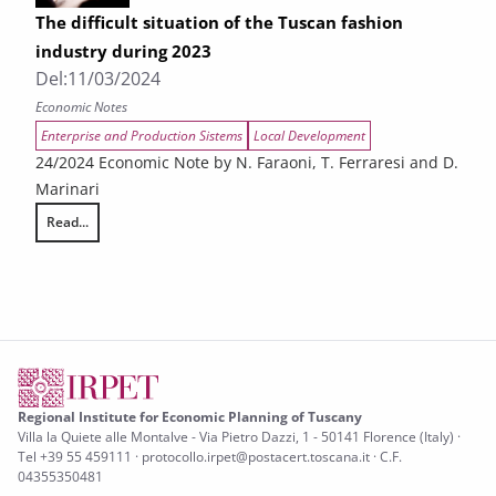
The difficult situation of the Tuscan fashion
industry during 2023
Del:
11/03/2024
Economic Notes
Enterprise and Production Sistems
Local Development
24/2024 Economic Note by N. Faraoni, T. Ferraresi and D.
Marinari
Read...
The difficult situation of the Tuscan fashion industry during 2023
Regional Institute for Economic Planning of Tuscany
Villa la Quiete alle Montalve - Via Pietro Dazzi, 1 - 50141 Florence (Italy) ·
Tel +39 55 459111 · protocollo.irpet@postacert.toscana.it · C.F.
04355350481