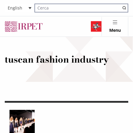
English
Cerca nel sito
Menu
tuscan fashion industry