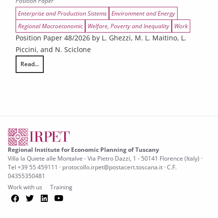
Position Paper
Enterprise and Production Sistems
Environment and Energy
Regional Macroeconomic
Welfare, Poverty and Inequality
Work
Position Paper 48/2026 by L. Ghezzi, M. L. Maitino, L.
Piccini, and N. Sciclone
Read...
The Economic Impact of the War on Iran on the Tuscan Economy
Regional Institute for Economic Planning of Tuscany
Villa la Quiete alle Montalve - Via Pietro Dazzi, 1 - 50141 Florence (Italy) ·
Tel +39 55 459111 · protocollo.irpet@postacert.toscana.it · C.F.
04355350481
Work with us
Training
Facebook
Twitter
LinkedIn
YouTube