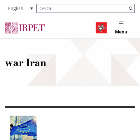
English
Cerca nel sito
Menu
war Iran