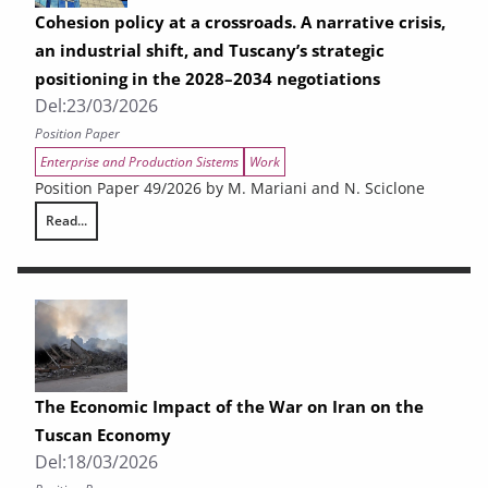
Cohesion policy at a crossroads. A narrative crisis,
an industrial shift, and Tuscany’s strategic
positioning in the 2028–2034 negotiations
Del:
23/03/2026
Position Paper
Enterprise and Production Sistems
Work
Position Paper 49/2026 by M. Mariani and N. Sciclone
Read...
Cohesion policy at a crossroads. A narrative crisis, an industrial shift
The Economic Impact of the War on Iran on the
Tuscan Economy
Del:
18/03/2026