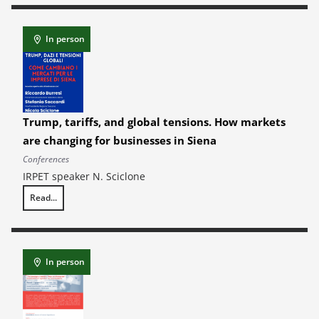
In person
Trump, tariffs, and global tensions. How markets
are changing for businesses in Siena
Conferences
IRPET speaker N. Sciclone
Read...
Trump, tariffs, and global tensions. How markets are changing for busi
In person