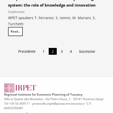
system: the role of knowledge and innovation
Conferences
IRPET speakers T. Ferraresi, S. Iommi, M. Mariani, S.
Turchetti
Read...
14th AIEAA Conference. Reconciling competitiveness and sustainability
Precedente
1
2
3
4
Successivo
Regional Institute for Economic Planning of Tuscany
Villa la Quiete alle Montalve - Via Pietro Dazzi, 1 - 50141 Florence (Italy) ·
Tel +39 55 459111 · protocollo.irpet@postacert.toscana.it · C.F.
04355350481