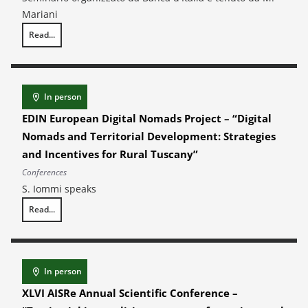
Mariani
Read...
Technological Change and Workforce Composition: Causal Evidence from
In person
EDIN European Digital Nomads Project – “Digital
Nomads and Territorial Development: Strategies
and Incentives for Rural Tuscany”
Conferences
S. Iommi speaks
Read...
EDIN European Digital Nomads Project – “Digital Nomads and Territoria
In person
XLVI AISRe Annual Scientific Conference –