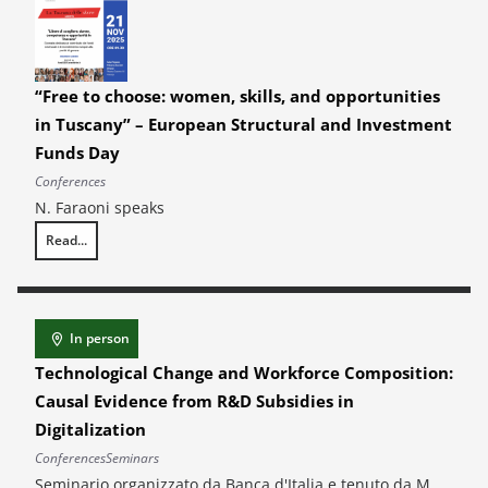
“Free to choose: women, skills, and opportunities
in Tuscany” – European Structural and Investment
Funds Day
Conferences
N. Faraoni speaks
Read...
“Free to choose: women, skills, and opportunities in Tuscany” – Euro
In person
Technological Change and Workforce Composition:
Causal Evidence from R&D Subsidies in
Digitalization
Conferences
Seminars
Seminario organizzato da Banca d'Italia e tenuto da M.