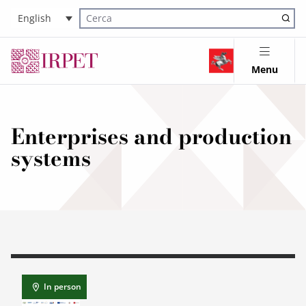
English
Cerca nel sito
Menu
Enterprises and production
systems
In person