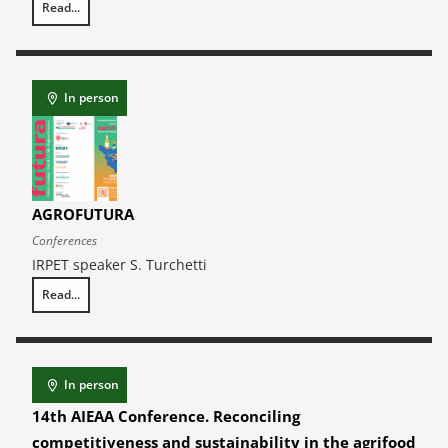
Read...
11th Annual Report on Craftsmanship – EBRET Craft Business Observa
In person
AGROFUTURA
Conferences
IRPET speaker S. Turchetti
Read...
AGROFUTURA
In person
14th AIEAA Conference. Reconciling
competitiveness and sustainability in the agrifood