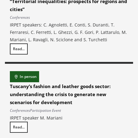
“Territorial inequalities: prospects for regions and
cities”
Conferences
IRPET speakers: C. Agnoletti, E. Conti, S. Duranti, T.
Ferraresi, C. Ferretti, L. Ghezzi, G. F. Gori, P. Lattarulo, M.
Mariani, L. Ravagli, N. Sciclone and S. Turchetti
Read...
XLVI AISRe Annual Scientific Conference – “Territorial inequalities: pros
In person
Tuscany’s fashion and leather goods sector:
understanding the crisis to generate new
scenarios for development
Conferences
Participation Event
IRPET speaker M. Mariani
Read...
Tuscany’s fashion and leather goods sector: understanding the crisis