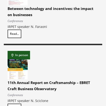
Between technology and incentives: the impact
on businesses
Conferences
IRPET speaker N. Faraoni
Read...
Between technology and incentives: the impact on businesses
In person
11th Annual Report on Craftsmanship – EBRET
Craft Business Observatory
Conferences
IRPET speaker N. Sciclone