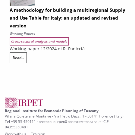
A methodology for building a multiregional Supply
and Use Table for Italy: an updated and revised
version
Working Papers
Cross-sectoral analysis and models
Working paper 12/2024 di R. Paniccià
Read...
A methodology for building a multiregional Supply and Use Table for It
Regional Institute for Economic Planning of Tuscany
Villa la Quiete alle Montalve - Via Pietro Dazzi, 1 - 50141 Florence (Italy) ·
Tel +39 55 459111 · protocollo.irpet@postacert.toscana.it · C.F.
04355350481
Work with us
Training