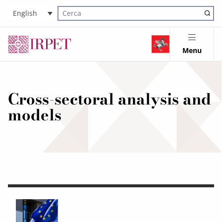
English
Cerca nel sito
Menu
Cross-sectoral analysis and
models