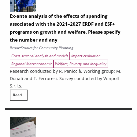
Ex-ante analysis of the effects of spending
associated with the 2021–2027 ERDF and ESF+
programs on growth and welfare. Please specify
the number and any
Report
Studies for Community Planning
Cross-sectoral analysis and models
Impact evaluation
Regional Macroeconomic
Welfare, Poverty and Inequality
Research conducted by R. Paniccià. Working group: M.
Donati and T. Ferraresi. Survey conducted by Winpoll
S.r.l.s.
Read...
Ex-ante analysis of the effects of spending associated with the 2021