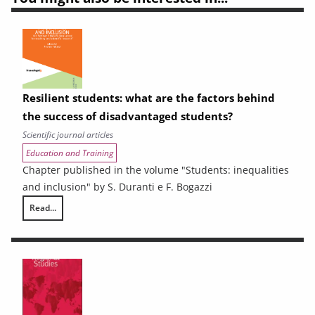
Resilient students: what are the factors behind
the success of disadvantaged students?
Scientific journal articles
Education and Training
Chapter published in the volume "Students: inequalities
and inclusion" by S. Duranti e F. Bogazzi
Read...
Resilient students: what are the factors behind the success of disadv