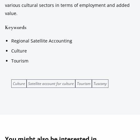
various cultural sectors in terms of employment and added
value.
Keywords
Regional Satellite Accounting
Culture
Tourism
Culture
Satellite account for culture
Tourism
Tuscany
You might also be interested in...