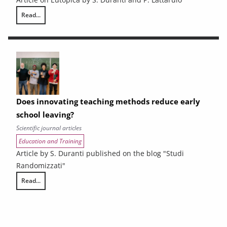
Read...
Vocational training in Tuscany faces the challenge of LEPs
Does innovating teaching methods reduce early
school leaving?
Scientific journal articles
Education and Training
Article by S. Duranti published on the blog "Studi
Randomizzati"
Read...
Does innovating teaching methods reduce early school leaving?