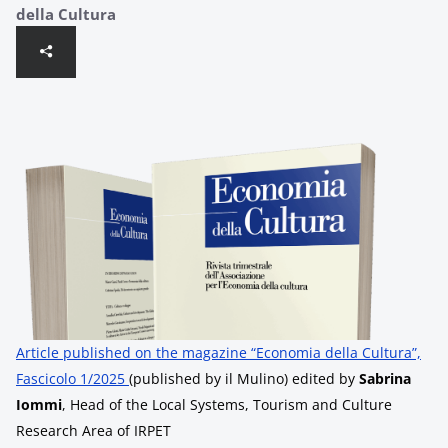
della Cultura
Article published on the magazine “Economia della Cultura”,
Fascicolo 1/2025
(published by il Mulino) edited by
Sabrina
Iommi
, Head of the Local Systems, Tourism and Culture
Research Area of ​​IRPET