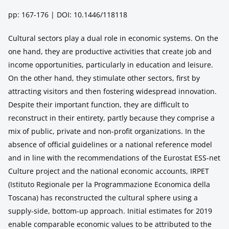
pp: 167-176 | DOI: 10.1446/118118
Cultural sectors play a dual role in economic systems. On the
one hand, they are productive activities that create job and
income opportunities, particularly in education and leisure.
On the other hand, they stimulate other sectors, first by
attracting visitors and then fostering widespread innovation.
Despite their important function, they are difficult to
reconstruct in their entirety, partly because they comprise a
mix of public, private and non-profit organizations. In the
absence of official guidelines or a national reference model
and in line with the recommendations of the Eurostat ESS-net
Culture project and the national economic accounts, IRPET
(Istituto Regionale per la Programmazione Economica della
Toscana) has reconstructed the cultural sphere using a
supply-side, bottom-up approach. Initial estimates for 2019
enable comparable economic values to be attributed to the