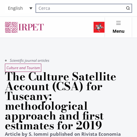
English
Cerca nel sito
Menu
Scientific journal articles
Culture and Tourism
The Culture Satellite
Account (CSA) for
Tuscany:
methodological
approach and first
estimates for 2019
Article by S. Iommi published on Rivista Economia