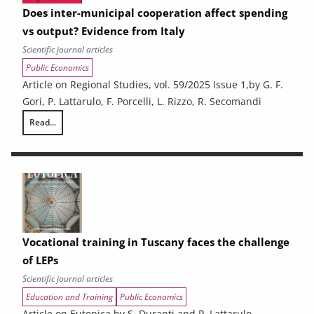
Does inter-municipal cooperation affect spending
vs output? Evidence from Italy
Scientific journal articles
Public Economics
Article on Regional Studies, vol. 59/2025 Issue 1,by G. F.
Gori, P. Lattarulo, F. Porcelli, L. Rizzo, R. Secomandi
Read...
Does inter-municipal cooperation affect spending vs output? Evidence 
Vocational training in Tuscany faces the challenge
of LEPs
Scientific journal articles
Education and Training
Public Economics
Article on Eutopica by S. Duranti and P. Lattarulo