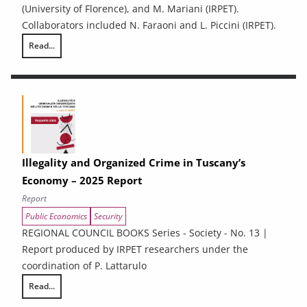
(University of Florence), and M. Mariani (IRPET).
Collaborators included N. Faraoni and L. Piccini (IRPET).
Read...
Energy Efficiency and renewable energy in Tuscan enterprises: particip
Illegality and Organized Crime in Tuscany’s
Economy – 2025 Report
Report
Public Economics
Security
REGIONAL COUNCIL BOOKS Series - Society - No. 13 |
Report produced by IRPET researchers under the
coordination of P. Lattarulo
Read...
Illegality and Organized Crime in Tuscany’s Economy – 2025 Report