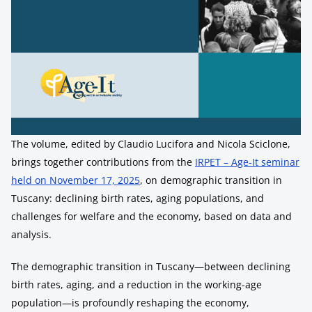
The volume, edited by Claudio Lucifora and Nicola Sciclone,
brings together contributions from the
IRPET – Age-It seminar
held on November 17, 2025
, on demographic transition in
Tuscany: declining birth rates, aging populations, and
challenges for welfare and the economy, based on data and
analysis.
The demographic transition in Tuscany—between declining
birth rates, aging, and a reduction in the working-age
population—is profoundly reshaping the economy,