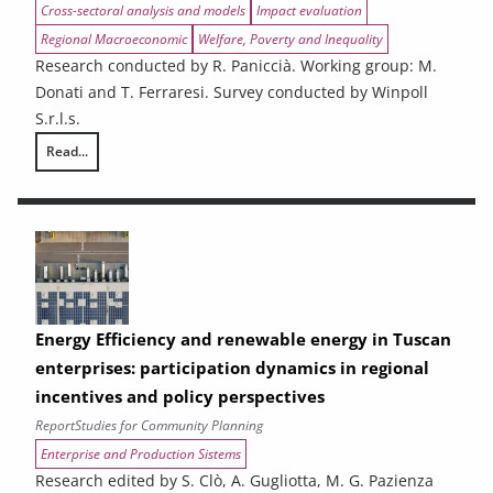
Cross-sectoral analysis and models
Impact evaluation
Regional Macroeconomic
Welfare, Poverty and Inequality
Research conducted by R. Paniccià. Working group: M.
Donati and T. Ferraresi. Survey conducted by Winpoll
S.r.l.s.
Read...
Ex-ante analysis of the effects of spending associated with the 2021
Energy Efficiency and renewable energy in Tuscan
enterprises: participation dynamics in regional
incentives and policy perspectives
Report
Studies for Community Planning
Enterprise and Production Sistems
Research edited by S. Clò, A. Gugliotta, M. G. Pazienza