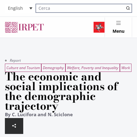
English
Cerca nel sito
Menu
Report
Culture and Tourism
Demography
Welfare, Poverty and Inequality
Work
The economic and
social implications of
the demographic
trajectory
By C. Lucifora and N. Sciclone