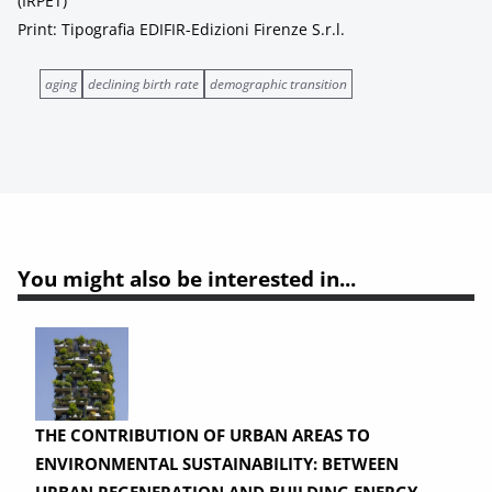
(IRPET)
Print: Tipografia EDIFIR-Edizioni Firenze S.r.l.
aging
declining birth rate
demographic transition
You might also be interested in...
THE CONTRIBUTION OF URBAN AREAS TO
ENVIRONMENTAL SUSTAINABILITY: BETWEEN
URBAN REGENERATION AND BUILDING ENERGY