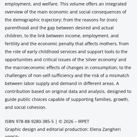
employment, and welfare. This volume offers an integrated
overview of the main economic and social consequences of
the demographic trajectory: from the reasons for (non)
parenthood and the gap between desired and actual
children, to the link between income, employment, and
fertility and the economic penalty that affects mothers; from
the role of early childhood services and support tools to the
opportunities and critical issues of the ‘silver economy’ and
the macroeconomic effects of changes in consumption; to the
challenges of non-self-sufficiency and the risk of a mismatch
between labor supply and demand in different areas. A
contribution based on original data and analysis, designed to
guide public choices capable of supporting families, growth,
and social cohesion.
ISBN 978-88-9280-385-5 | © 2026 – IRPET
Graphic design and editorial production: Elena Zangheri