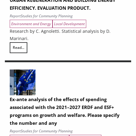
EFFICIENCY. EVALUATION PRODUCT.
Report
Studies for Community Planning
Environment and Energy
Local Development
Research by C. Agnoletti. Statistical analysis by D.
Marinari.
Read...
THE CONTRIBUTION OF URBAN AREAS TO ENVIRONMENTAL SUSTAINAB
Ex-ante analysis of the effects of spending
associated with the 2021–2027 ERDF and ESF+
programs on growth and welfare. Please specify
the number and any
Report
Studies for Community Planning