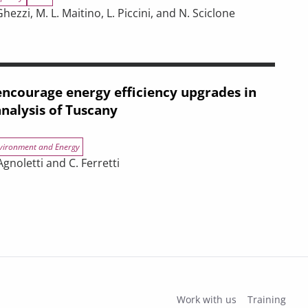
ezzi, M. L. Maitino, L. Piccini, and N. Sciclone
negotiations
r on Iran on the Tuscan Economy
ncourage energy efficiency upgrades in
analysis of Tuscany
vironment and Energy
gnoletti and C. Ferretti
efficiency upgrades in buildings? An analysis of Tuscany
Work with us
Training