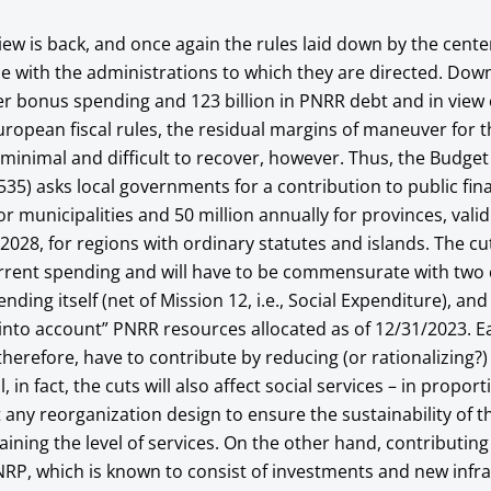
ew is back, and once again the rules laid down by the cent
gue with the administrations to which they are directed. Do
per bonus spending and 123 billion in PNRR debt and in view 
uropean fiscal rules, the residual margins of maneuver for t
re minimal and difficult to recover, however. Thus, the Budge
35) asks local governments for a contribution to public fin
or municipalities and 50 million annually for provinces, valid 
2028, for regions with ordinary statutes and islands. The cut
urrent spending and will have to be commensurate with tw
ending itself (net of Mission 12, i.e., Social Expenditure), and
e into account” PNRR resources allocated as of 12/31/2023. E
 therefore, have to contribute by reducing (or rationalizing?)
, in fact, the cuts will also affect social services – in propor
ut any reorganization design to ensure the sustainability of t
ining the level of services. On the other hand, contributing
NRP, which is known to consist of investments and new infra