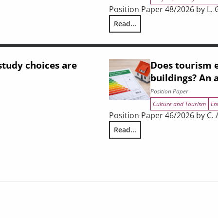
Position Paper 48/2026 by L. Gh
Read...
strial shift, and Tuscany’s strategic positioning in the 2028–2034 
The Economic Impact of the Wa
tudy choices are
Does tourism e
buildings? An 
Position Paper
Culture and Tourism
En
Position Paper 46/2026 by C. A
Read...
ing
Does tourism encourage energy 