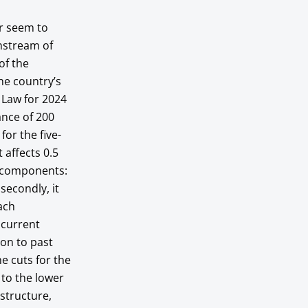
er seem to
wnstream of
of the
he country’s
t Law for 2024
ance of 200
for the five-
 affects 0.5
o components:
 secondly, it
ach
 current
tion to past
he cuts for the
 to the lower
structure,