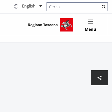
English
Cerca nel sito
Menu