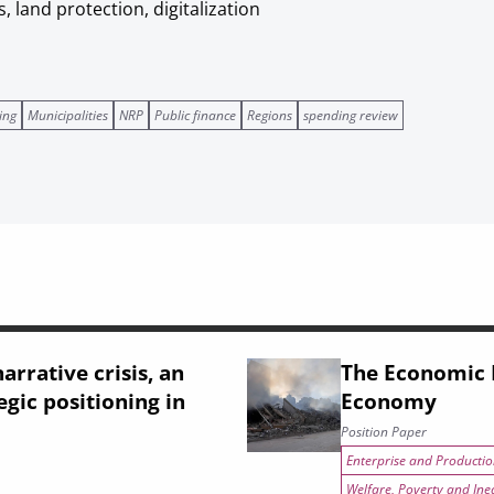
, land protection, digitalization
ing
Municipalities
NRP
Public finance
Regions
spending review
arrative crisis, an
The Economic I
egic positioning in
Economy
Position Paper
Enterprise and Productio
Welfare, Poverty and Ine