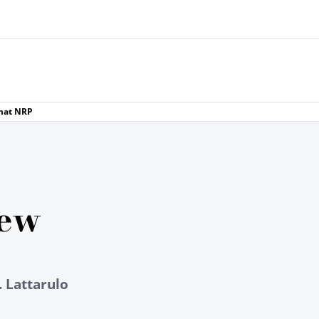
rmat NRP
iew
. Lattarulo