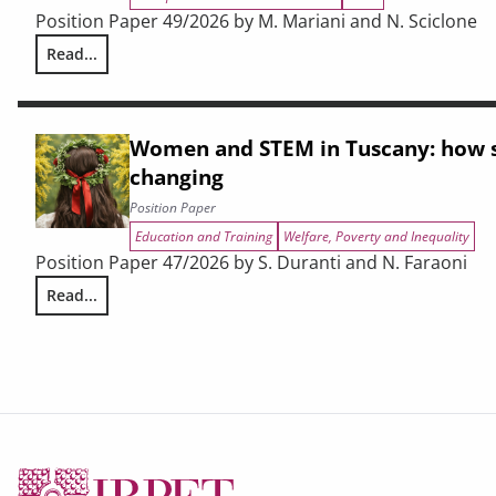
Position Paper 49/2026 by M. Mariani and N. Sciclone
Read...
Cohesion policy at a crossroads. A narrative crisis, an indu
Women and STEM in Tuscany: how s
changing
Position Paper
Education and Training
Welfare, Poverty and Inequality
Position Paper 47/2026 by S. Duranti and N. Faraoni
Read...
Women and STEM in Tuscany: how study choices are chang