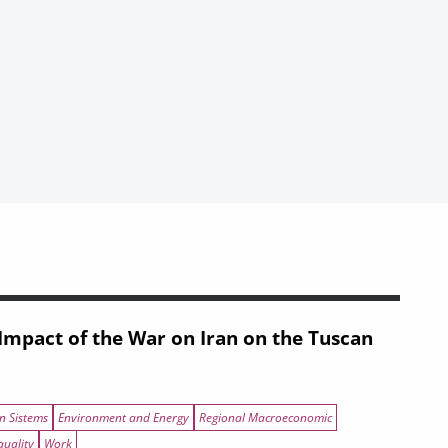
mpact of the War on Iran on the Tuscan
n Sistems
Environment and Energy
Regional Macroeconomic
quality
Work