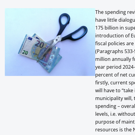
The spending revi
have little dialo
175 billion in su
introduction of E
fiscal policies a
(Paragraphs 533-5
million annually f
year period 2024-
percent of net c
firstly, current sp
will have to “tak
municipality will,
spending – overall
levels, i.e. witho
purpose of mainta
resources is the 