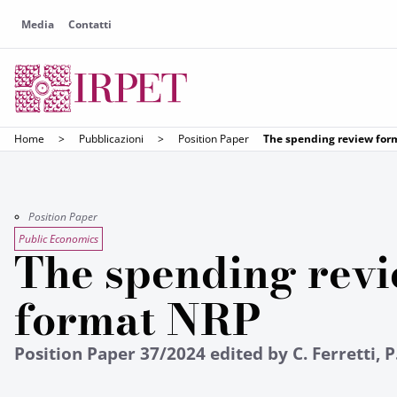
Media
Contatti
Home
>
Pubblicazioni
>
Position Paper
The spending review fo
Position Paper
Public Economics
The spending rev
format NRP
Position Paper 37/2024 edited by C. Ferretti, P