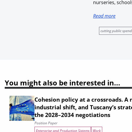
nurseries, schools
Read more
cutting public spend
You might also be interested in...
Cohesion policy at a crossroads. A n
industrial shift, and Tuscany’s strat
the 2028–2034 negotiations
Position Paper
Enterprise and Production Sistems
Work