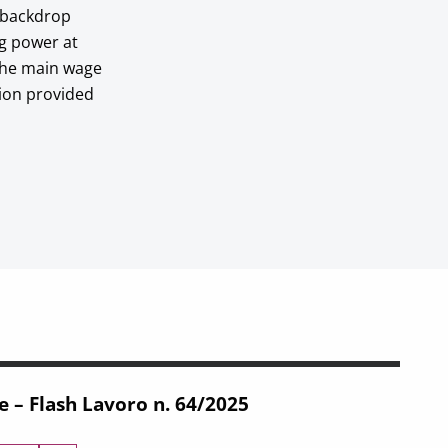
c backdrop
ng power at
 the main wage
tion provided
e – Flash Lavoro n. 64/2025