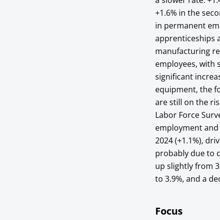
a slower rate: +1
+1.6% in the sec
in permanent emp
apprenticeships a
manufacturing rec
employees, with s
significant incre
equipment, the fo
are still on the r
Labor Force Surve
employment and s
2024 (+1.1%), dr
probably due to d
up slightly from
to 3.9%, and a d
Focus