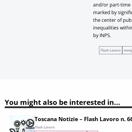
and/or part-time
marked by signifi
the center of pub
inequalities with
by INPS.
Flash Lavoro
immi
You might also be interested in...
Toscana Notizie – Flash Lavoro n. 
Flash Lavoro