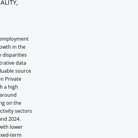
ALITY,
f employment
owth in the
 disparities
trative data
aluable source
on Private
h a high
s around
ing on the
ctivity sectors
and 2024.
with lower
fixed-term