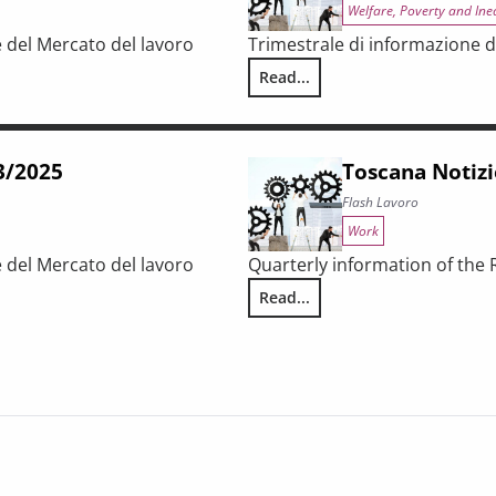
Welfare, Poverty and Ine
e del Mercato del lavoro
Trimestrale di informazione d
Read...
Toscana Notizie – Flash Lavoro 
63/2025
Toscana Notizi
Flash Lavoro
Work
e del Mercato del lavoro
Quarterly information of the
Read...
Toscana Notizie – Flash Lavoro 