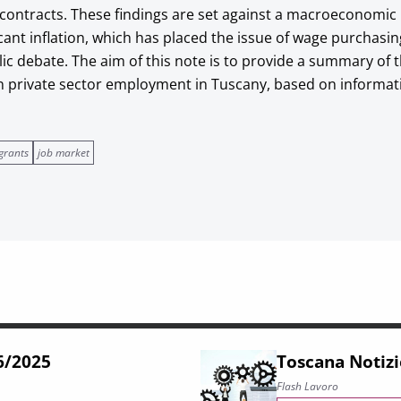
 contracts. These findings are set against a macroeconomi
cant inflation, which has placed the issue of wage purchasi
lic debate. The aim of this note is to provide a summary of
in private sector employment in Tuscany, based on informa
grants
job market
66/2025
Toscana Notizi
Flash Lavoro