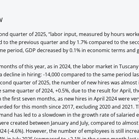
W
second quarter of 2025, “labor input, measured by hours work
 to the previous quarter and by 1.7% compared to the sec
same period, GDP decreased by 0.1% in economic terms and 
n months of this year, as in 2024, the labor market in Tuscan
a decline in hiring: -14,000 compared to the same period las
second quarter of 2025, the number of new hires was almost i
e same quarter of 2024, +0.5%, due to the result for April, th
n the first seven months, as new hires in April 2024 were ver
orded for this month since 2017, excluding 2020 and 2021. 
emand has led to a slowdown in the growth rate of salaried
were created between January and July, compared to almost 
24 (-4.6%). However, the number of employees is still increas