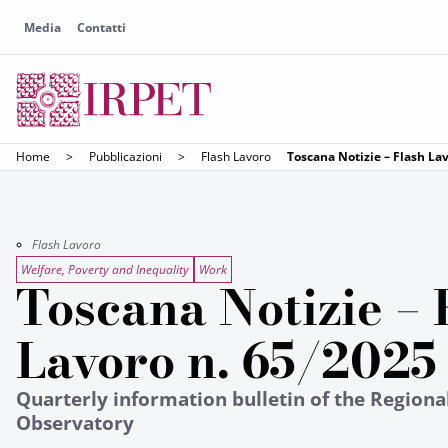
Media
Contatti
Home
>
Pubblicazioni
>
Flash Lavoro
Toscana Notizie – Flash La
Flash Lavoro
Welfare, Poverty and Inequality
Work
Toscana Notizie – 
Lavoro n. 65/2025
Quarterly information bulletin of the Region
Observatory