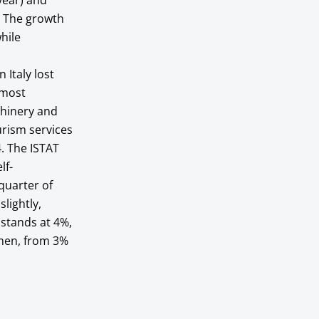
year) and
. The growth
hile
 Italy lost
 most
chinery and
urism services
4. The ISTAT
lf-
quarter of
lightly,
 stands at 4%,
 men, from 3%