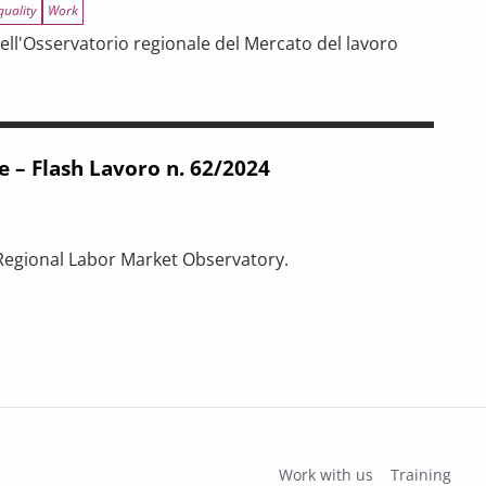
quality
Work
ell'Osservatorio regionale del Mercato del lavoro
n. 64/2025
e – Flash Lavoro n. 62/2024
 Regional Labor Market Observatory.
n. 62/2024
Work with us
Training