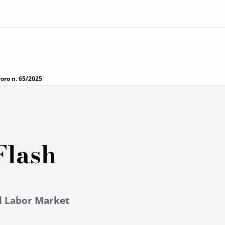
voro n. 65/2025
Flash
al Labor Market