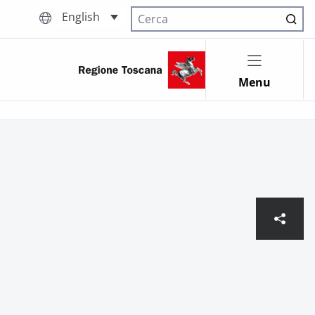
English
Cerca nel sito
Menu