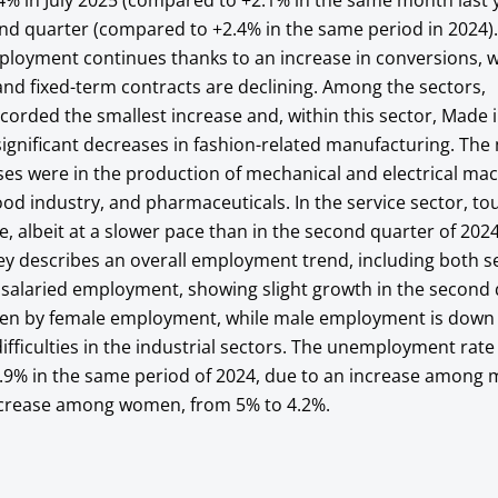
.4% in July 2025 (compared to +2.1% in the same month last 
ond quarter (compared to +2.4% in the same period in 2024)
loyment continues thanks to an increase in conversions, w
nd fixed-term contracts are declining. Among the sectors,
orded the smallest increase and, within this sector, Made in
ignificant decreases in fashion-related manufacturing. The
ases were in the production of mechanical and electrical ma
od industry, and pharmaceuticals. In the service sector, to
ise, albeit at a slower pace than in the second quarter of 202
y describes an overall employment trend, including both se
alaried employment, showing slight growth in the second 
iven by female employment, while male employment is down s
ifficulties in the industrial sectors. The unemployment rate
 3.9% in the same period of 2024, due to an increase among
ecrease among women, from 5% to 4.2%.