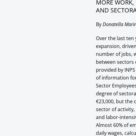
MORE WORK, 
AND SECTORA
By
Donatella Marin
Over the last te
expansion, driven
number of jobs, w
between sectors of
provided by INPS (
of information fo
Sector Employees 
degree of sectora
€23,000, but the 
sector of activity
and labor-intens
Almost 60% of em
daily wages, calc