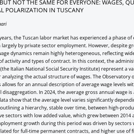
BUT NOT THE SAME FOR EVERYONE: WAGES, QU
L POLARIZATION IN TUSCANY
ari
n years, the Tuscan labor market has experienced a phase o
 largely by private sector employment. However, despite gr
age dynamics remain highly heterogeneous, reflecting wide
 activity and types of contract. In this context, the adminis
the Italian National Social Security Institute) represent a v
r analyzing the actual structure of wages. The Observatory 
allows for an annual description of average wage levels wit
l disaggregation. In 2024, the average gross annual wage i
data show that the average level varies significantly depend
, outlining a hierarchy, stable over time, between high-produ
ive sectors with low added value, which grew between 2014 
ployment growth during this period was driven by sectors 
ulated for full-time permanent contracts, and higher use of 