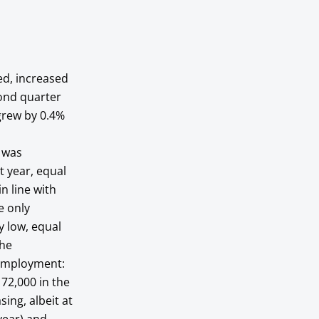
ed, increased
ond quarter
grew by 0.4%
y was
t year, equal
n line with
e only
y low, equal
The
 employment:
72,000 in the
ing, albeit at