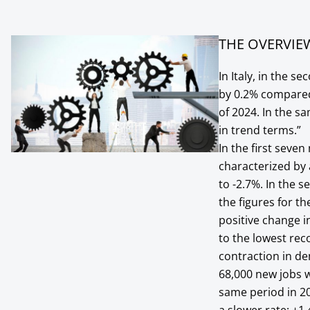
THE OVERVIE
In Italy, in the 
by 0.2% compared
of 2024. In the 
in trend terms.”
In the first seve
characterized by 
to -2.7%. In the 
the figures for th
positive change i
to the lowest rec
contraction in d
68,000 new jobs 
same period in 20