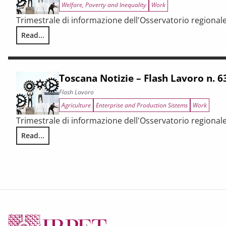
Welfare, Poverty and Inequality
Work
Trimestrale di informazione dell'Osservatorio regional
Read...
Toscana Notizie – Flash Lavoro n. 66/2025
Toscana Notizie – Flash Lavoro n. 
Flash Lavoro
Agriculture
Enterprise and Production Sistems
Work
Trimestrale di informazione dell'Osservatorio regional
Read...
Toscana Notizie – Flash Lavoro n. 63/2025