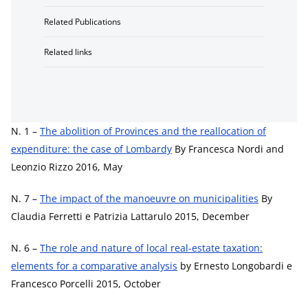
Related Publications
Related links
N. 1 –
The abolition of Provinces and the reallocation of
expenditure: the case of Lombardy
By Francesca Nordi and
Leonzio Rizzo 2016, May
N. 7 –
The impact of the manoeuvre on municipalities
By
Claudia Ferretti e Patrizia Lattarulo 2015, December
N. 6 –
The role and nature of local real-estate taxation:
elements for a comparative analysis
by Ernesto Longobardi e
Francesco Porcelli 2015, October