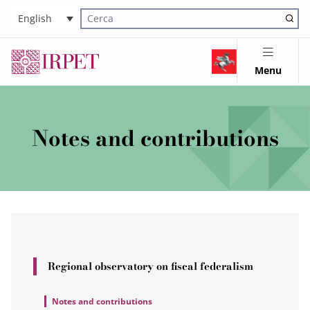
English
Cerca nel sito
Menu
Notes and contributions
Regional observatory on fiscal federalism
Notes and contributions