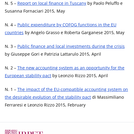
N. 5 –
Report on local finance in Tuscany
by Paolo Peluffo e
Susanna Fornaciari 2015, May
N. 4 –
Public expenditure by COFOG functions in the EU
countries
by Angelo Grasso e Roberta Garganese 2015, May
N. 3 –
Public finance and local investments during the crisis
by Giuseppe Gori e Patrizia Lattarulo 2015, April
N. 2 –
The new accounting system as an opportunity for the
European stability pact
by Leonzio Rizzo 2015, April
N. 1 –
The impact of the EU-compatible accounting system on
the desirable evolution of the stability pact
di Massimiliano
Ferraresi e Leonzio Rizzo 2015, February