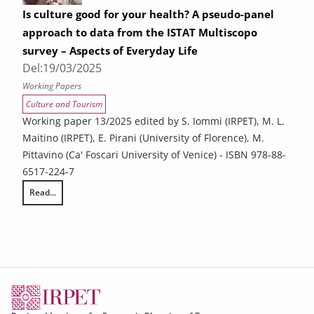
Is culture good for your health? A pseudo-panel
approach to data from the ISTAT Multiscopo
survey – Aspects of Everyday Life
Del:
19/03/2025
Working Papers
Culture and Tourism
Working paper 13/2025 edited by S. Iommi (IRPET), M. L.
Maitino (IRPET), E. Pirani (University of Florence), M.
Pittavino (Ca' Foscari University of Venice) - ISBN 978-88-
6517-224-7
Read...
Is culture good for your health? A pseudo-panel approach to data from 