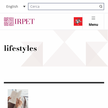
English
Cerca nel sito
Menu
lifestyles