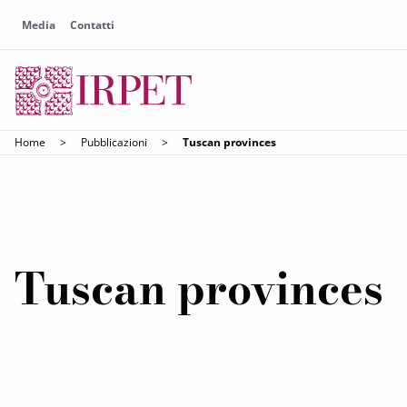
Media
Contatti
Home
>
Pubblicazioni
>
Tuscan provinces
Tuscan provinces