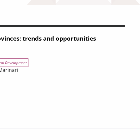
vinces: trends and opportunities
cal Development
Marinari
nd opportunities