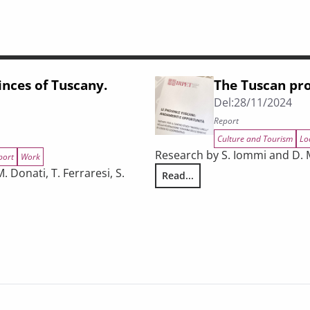
inces of Tuscany.
The Tuscan pro
Del:
28/11/2024
Report
Culture and Tourism
Lo
Research by S. Iommi and D. 
port
Work
 Donati, T. Ferraresi, S.
Read...
The Tuscan provinces: trends a
oyment, exports, and tourism