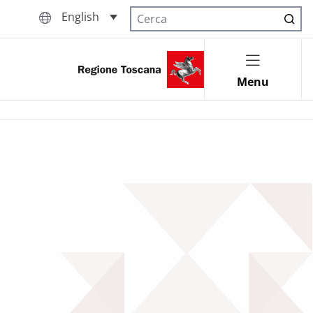
English
Cerca nel sito
Menu