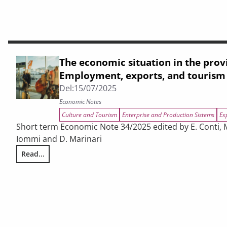
The economic situation in the prov
Employment, exports, and tourism
Del:
15/07/2025
Economic Notes
Culture and Tourism
Enterprise and Production Sistems
Ex
Short term Economic Note 34/2025 edited by E. Conti, M.
Iommi and D. Marinari
Read...
The economic situation in the provinces of Tuscany. Empl