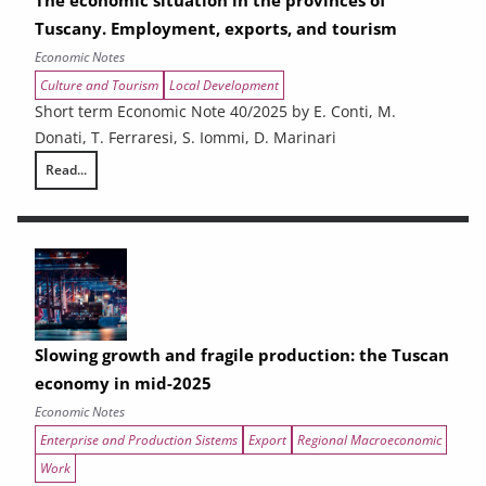
The economic situation in the provinces of
Tuscany. Employment, exports, and tourism
Economic Notes
Culture and Tourism
Local Development
Short term Economic Note 40/2025 by E. Conti, M.
Donati, T. Ferraresi, S. Iommi, D. Marinari
Read...
The economic situation in the provinces of Tuscany. Employment, expo
Slowing growth and fragile production: the Tuscan
economy in mid-2025
Economic Notes
Enterprise and Production Sistems
Export
Regional Macroeconomic
Work