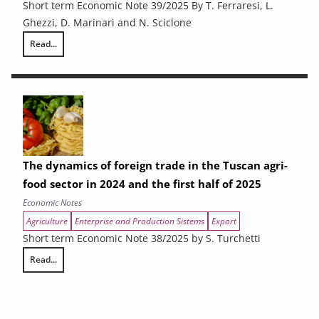
Short term Economic Note 39/2025 By T. Ferraresi, L.
Ghezzi, D. Marinari and N. Sciclone
Read...
Slowing growth and fragile production: the Tuscan economy in mid-20
The dynamics of foreign trade in the Tuscan agri-
food sector in 2024 and the first half of 2025
Economic Notes
Agriculture
Enterprise and Production Sistems
Export
Short term Economic Note 38/2025 by S. Turchetti
Read...
The dynamics of foreign trade in the Tuscan agri-food sector in 2024 and