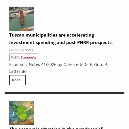
Tuscan municipalities are accelerating
investment spending and post-PNRR prospects.
Economic Notes
Public Economics
Economic Notes 41/2026 by C. Ferretti, G. F. Gori, P.
Lattarulo
Read...
Tuscan municipalities are accelerating investment spending and post