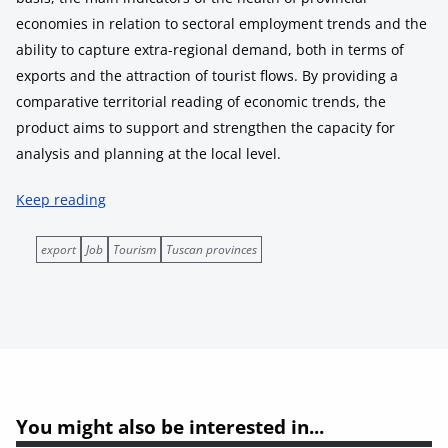
economies in relation to sectoral employment trends and the
ability to capture extra-regional demand, both in terms of
exports and the attraction of tourist flows. By providing a
comparative territorial reading of economic trends, the
product aims to support and strengthen the capacity for
analysis and planning at the local level.
Keep reading
export
Job
Tourism
Tuscan provinces
You might also be interested in...