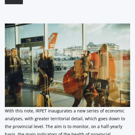
With this note, IRPET inaugurates a new series of economic
analyses, with greater territorial detail, which goes down to
the provincial level. The aim is to monitor, on a half-yearly
basis, the main indicators of the health of provincial