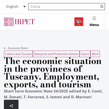
English
Cerca nel sito
Menu
Economic Notes
Culture and Tourism
Enterprise and Production Sistems
Export
Work
The economic situation
in the provinces of
Tuscany. Employment,
exports, and tourism
Short term Economic Note 34/2025 edited by E. Conti,
M. Donati, T. Ferraresi, S. Iommi and D. Marinari