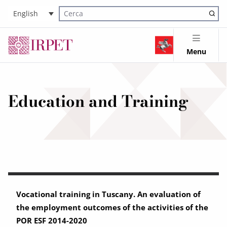
English
Cerca nel sito
Menu
Education and Training
Vocational training in Tuscany. An evaluation of
the employment outcomes of the activities of the
POR ESF 2014-2020