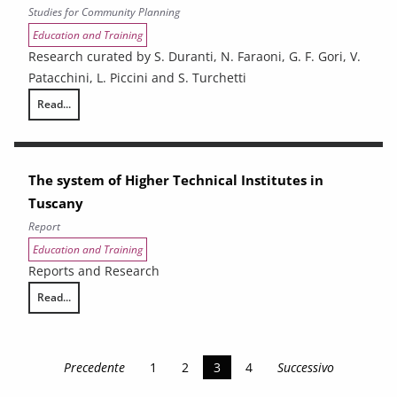
Studies for Community Planning
Education and Training
Research curated by S. Duranti, N. Faraoni, G. F. Gori, V.
Patacchini, L. Piccini and S. Turchetti
Read...
Vocational training in Tuscany. An evaluation of the employment outco
The system of Higher Technical Institutes in
Tuscany
Report
Education and Training
Reports and Research
Read...
The system of Higher Technical Institutes in Tuscany
Precedente
1
2
3
4
Successivo