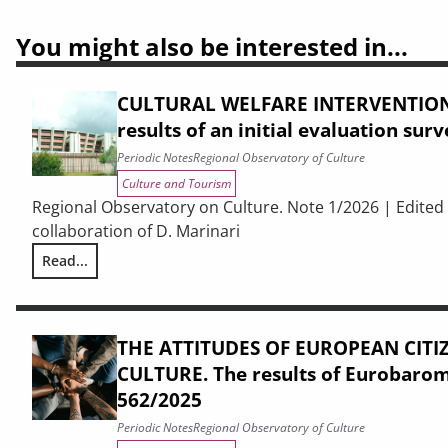
You might also be interested in...
CULTURAL WELFARE INTERVENTIONS
results of an initial evaluation sur
Periodic Notes
Regional Observatory of Culture
Culture and Tourism
Regional Observatory on Culture. Note 1/2026 | Edited 
collaboration of D. Marinari
Read...
CULTURAL WELFARE INTERVENTIONS IN PRISONS. The results o
THE ATTITUDES OF EUROPEAN CIT
CULTURE. The results of Eurobaro
562/2025
Periodic Notes
Regional Observatory of Culture