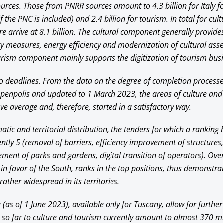
sources. Those from PNRR sources amount to 4.3 billion for Italy fo
if the PNC is included) and 2.4 billion for tourism. In total for cul
e arrive at 8.1 billion. The cultural component generally provides
y measures, energy efficiency and modernization of cultural asse
ourism component mainly supports the digitization of tourism bus
 deadlines. From the data on the degree of completion process
Openpolis and updated to 1 March 2023, the areas of culture and
ve average and, therefore, started in a satisfactory way.
tic and territorial distribution, the tenders for which a ranking
ntly 5 (removal of barriers, efficiency improvement of structures,
ement of parks and gardens, digital transition of operators). Ove
 in favor of the South, ranks in the top positions, thus demonstra
rather widespread in its territories.
as of 1 June 2023), available only for Tuscany, allow for further
 so far to culture and tourism currently amount to almost 370 mil