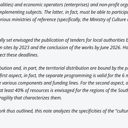
alities) and economic operators (enterprises) and non-profit org
implementing subjects. The latter, in fact, must be able to particip
rious ministries of reference (specifically, the Ministry of Culture
ally set envisaged the publication of tenders for local authorities 
on sites by 2023 and the conclusion of the works by June 2026. How
ect these deadlines.
bution and, in part, the territorial distribution are bound by th
irst aspect, in fact, the separate programming is valid for the 6 
he various components and funding lines. For the second aspect, 
at least 40% of resources is envisaged for the regions of the Sout
agility that characterizes them.
k thus outlined, this note analyzes the specificities of the “cult