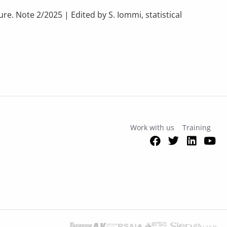
re. Note 2/2025 | Edited by S. Iommi, statistical
E CULTURAL SECTORS. Continued growth, but with a lack of data
Work with us
Training
Facebook
Twitter
Link
Y