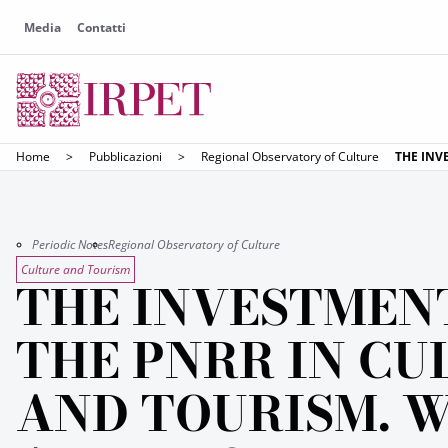
Media
Contatti
Home
>
Pubblicazioni
>
Regional Observatory of Culture
THE INV
Periodic Notes
Regional Observatory of Culture
Culture and Tourism
THE INVESTMEN
THE PNRR IN CU
AND TOURISM. 