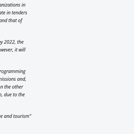
anizations in
ate in tenders
 and that of
by 2022, the
ever, it will
e programming
missions and,
on the other
h, due to the
ure and tourism”