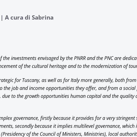
| A cura di Sabrina
f the investments envisaged by the PNRR and the PNC are dedica
cement of the cultural heritage and to the modernization of tour
rategic for Tuscany, as well as for Italy more generally, both fr
to the job and income opportunities they offer, and from a social 
 due to the growth opportunities human capital and the quality o
lex governance, firstly because it provides for a very stringent
ments, secondly because it implies multilevel governance, which 
(Presidency of the Council of Ministers, Ministries), local authorit