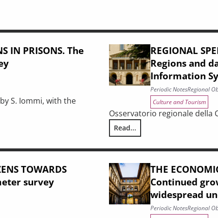
 IN PRISONS. The
REGIONAL SPE
vey
Regions and d
Information S
Periodic Notes
Regional Ob
by S. Iommi, with the
Culture and Tourism
Osservatorio regionale della 
Read...
f an initial evaluation survey
REGIONAL SPENDING ON CULTURE
IZENS TOWARDS
THE ECONOMIC
meter survey
Continued grow
widespread unc
Periodic Notes
Regional Ob