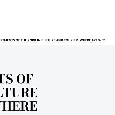
ESTMENTS OF THE PNRR IN CULTURE AND TOURISM. WHERE ARE WE?
TS OF
LTURE
WHERE