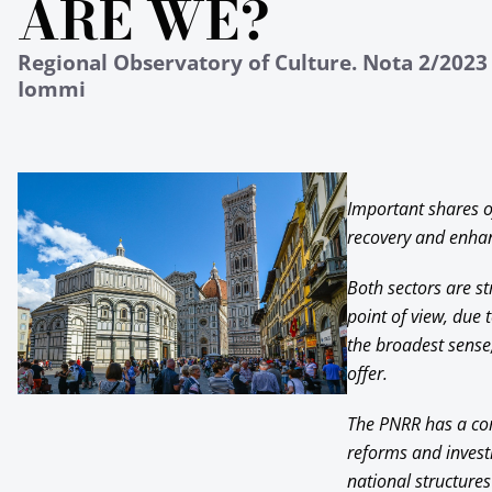
ARE WE?
Regional Observatory of Culture. Nota 2/2023 
Iommi
Important shares o
recovery and enhan
Both sectors are st
point of view, due 
the broadest sense,
offer.
The PNRR has a comp
reforms and invest
national structures 