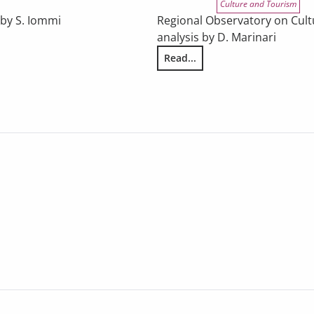
Culture and Tourism
 by S. Iommi
Regional Observatory on Cultu
analysis by D. Marinari
he results of Eurobarometer survey 562/2025
Read...
THE ECONOMIC SITUATION OF TH