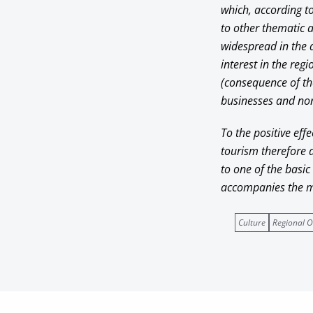
which, according t
to other thematic a
widespread in the a
interest in the reg
(consequence of the
businesses and non-
To the positive eff
tourism therefore ad
to one of the basic
accompanies the mo
Culture
Regional O