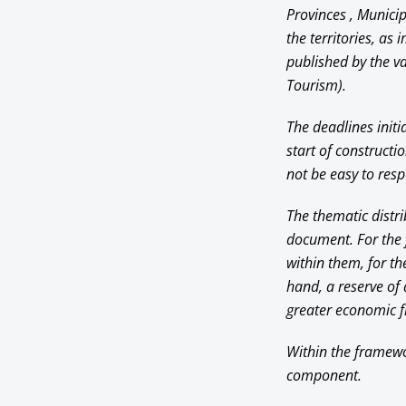
Provinces , Municip
the territories, as 
published by the va
Tourism).
The deadlines initi
start of constructi
not be easy to resp
The thematic distri
document. For the f
within them, for t
hand, a reserve of 
greater economic fr
Within the framewor
component.