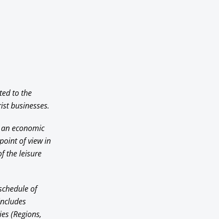
ted to the
ist businesses.
om an economic
point of view in
f the leisure
 schedule of
includes
ies (Regions,