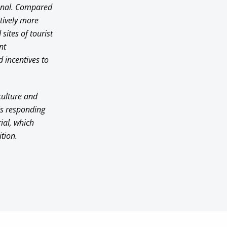
ional. Compared
atively more
sites of tourist
nt
 incentives to
 culture and
his responding
rial, which
tion.