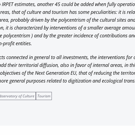
o IRPET estimates, another 45 could be added when fully operat
reas, that of culture and tourism has some peculiarities: it is rel
rea, probably driven by the polycentrism of the cultural sites and 
ion, it is characterized by interventions of a smaller average amou
 polycentrism ) and by the greater incidence of contributions and
profit entities.
ects connected in general to all investments, the interventions for
d their territorial diffusion, also in favor of internal areas, in t
 objectives of the Next Generation EU, that of reducing the territo
re general purposes related to digitization and ecological transi
bservatory of Culture
Tourism