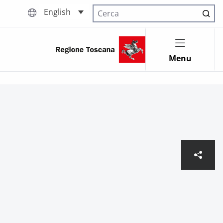
English
Cerca nel sito
Menu