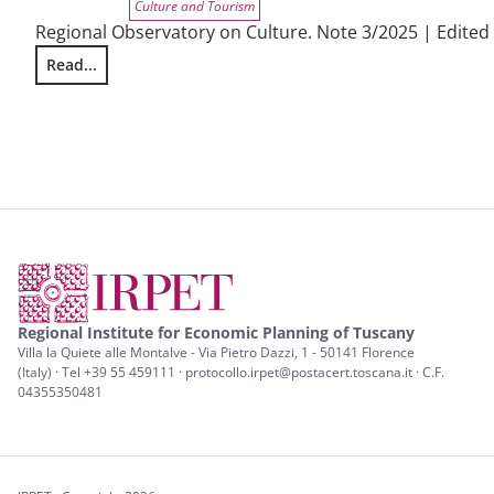
Culture and Tourism
Regional Observatory on Culture. Note 3/2025 | Edited
Read...
THE ATTITUDES OF EUROPEAN CITIZENS TOWARDS CULTURE. T
Regional Institute for Economic Planning of Tuscany
Villa la Quiete alle Montalve - Via Pietro Dazzi, 1 - 50141 Florence
(Italy) · Tel +39 55 459111 · protocollo.irpet@postacert.toscana.it · C.F.
04355350481