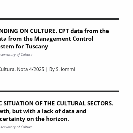
NDING ON CULTURE. CPT data from the
ata from the Management Control
ystem for Tuscany
servatory of Culture
Cultura. Nota 4/2025 | By S. Iommi
. CPT data from the Regions and data from the Management Co
 SITUATION OF THE CULTURAL SECTORS.
th, but with a lack of data and
ertainty on the horizon.
servatory of Culture