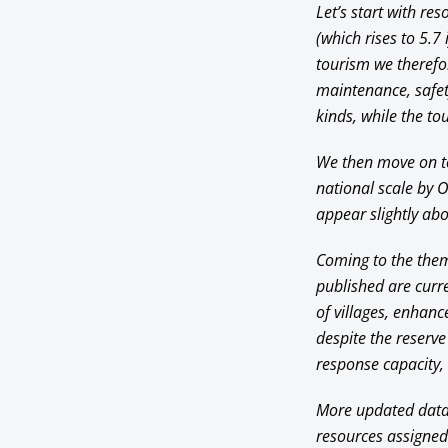
Let’s start with re
(which rises to 5.7 
tourism we therefor
maintenance, safet
kinds, while the t
We then move on to
national scale by 
appear slightly abo
Coming to the thema
published are curre
of villages, enhanc
despite the reserve
response capacity, 
More updated data (
resources assigned