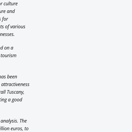
r culture
ture and
 for
ts of various
inesses.
ed on a
 tourism
 has been
 attractiveness
rall Tuscany,
ting a good
 analysis. The
lion euros, to