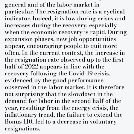
general and of the labor market in
particular. The resignation rate is a cyclical
indicator. Indeed, it is low during crises and
increases during the recovery, especially
when the economic recovery is rapid. During
expansion phases, new job opportunities
appear, encouraging people to quit more
often. In the current context, the increase in
the resignation rate observed up to the first
half of 2022 appears in line with the
recovery following the Covid-19 crisis,
evidenced by the good performance
observed in the labor market. It is therefore
not surprising that the slowdown in the
demand for labor in the second half of the
year, resulting from the energy crisis, the
inflationary trend, the failure to extend the
Bonus 110, led to a decrease in voluntary
resignations.