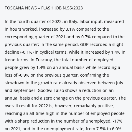
TOSCANA NEWS – FLASH JOB N.55/2023
In the fourth quarter of 2022, in Italy, labor input, measured
in hours worked, increased by 3.1% compared to the
corresponding quarter of 2021 and by 0.7% compared to the
previous quarter; in the same period, GDP recorded a slight
decline (-0.1%) in cyclical terms, while it increased by 1.4% in
trend terms. In Tuscany, the total number of employed
people grew by 1.4% on an annual basis while recording a
loss of -0.9% on the previous quarter, confirming the
slowdown in the growth rate already observed between July
and September. Goodwill also shows a reduction on an
annual basis and a zero change on the previous quarter. The
overall result for 2022 is, however, remarkably positive,
reaching an all-time high in the number of employed people
with a sharp reduction in the number of unemployed, -17%
on 2021, and in the unemployment rate, from 7.5% to 6.0% .