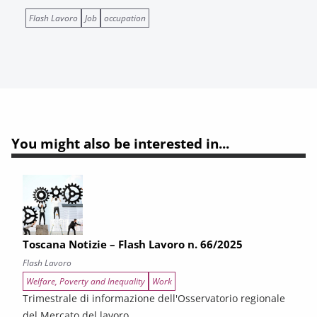
Flash Lavoro
Job
occupation
You might also be interested in...
Toscana Notizie – Flash Lavoro n. 66/2025
Flash Lavoro
Welfare, Poverty and Inequality
Work
Trimestrale di informazione dell'Osservatorio regionale
del Mercato del lavoro