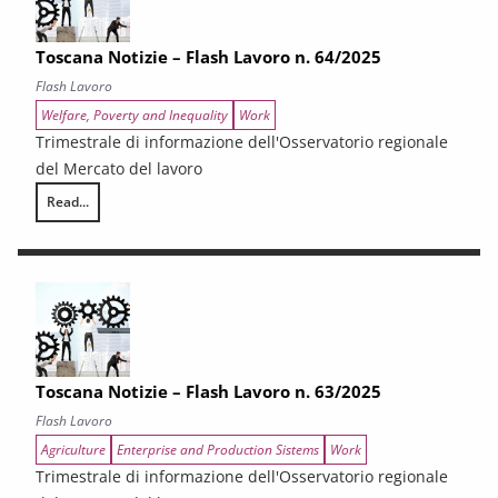
Toscana Notizie – Flash Lavoro n. 64/2025
Flash Lavoro
Welfare, Poverty and Inequality
Work
Trimestrale di informazione dell'Osservatorio regionale
del Mercato del lavoro
Read...
Toscana Notizie – Flash Lavoro n. 64/2025
Toscana Notizie – Flash Lavoro n. 63/2025
Flash Lavoro
Agriculture
Enterprise and Production Sistems
Work
Trimestrale di informazione dell'Osservatorio regionale