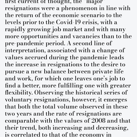
first current of thought, the “major”
resignations were a phenomenon in line with
the return of the economic scenario to the
levels prior to the Covid-19 crisis, with a
rapidly growing job market and with many
more opportunities and vacancies than to the
pre-pandemic period. A second line of
interpretation, associated with a change of
values ​​accrued during the pandemic leads
the increase in resignations to the desire to
pursue a new balance between private life
and work, for which one leaves one’s job to
find a better, more fulfilling one with greater
flexibility. Observing the historical series of
voluntary resignations, however, it emerges
that both the total volume observed in these
two years and the rate of resignations are
comparable with the values ​​of 2008 and that
their trend, both increasing and decreasing,
is correlated to that of the economy in