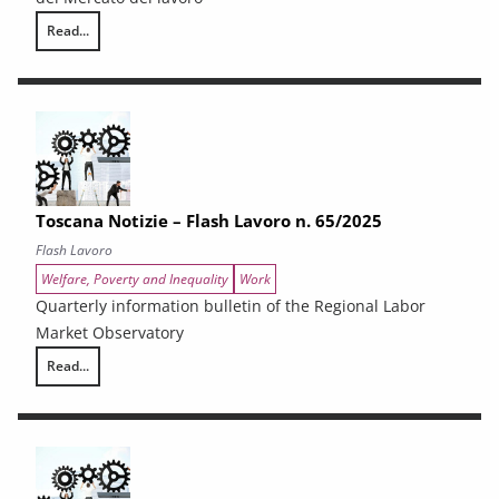
Read...
Toscana Notizie – Flash Lavoro n. 66/2025
Toscana Notizie – Flash Lavoro n. 65/2025
Flash Lavoro
Welfare, Poverty and Inequality
Work
Quarterly information bulletin of the Regional Labor
Market Observatory
Read...
Toscana Notizie – Flash Lavoro n. 65/2025