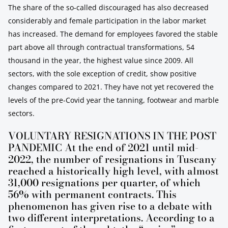
The share of the so-called discouraged has also decreased
considerably and female participation in the labor market
has increased. The demand for employees favored the stable
part above all through contractual transformations, 54
thousand in the year, the highest value since 2009. All
sectors, with the sole exception of credit, show positive
changes compared to 2021. They have not yet recovered the
levels of the pre-Covid year the tanning, footwear and marble
sectors.
VOLUNTARY RESIGNATIONS IN THE POST
PANDEMIC At the end of 2021 until mid-
2022, the number of resignations in Tuscany
reached a historically high level, with almost
31,000 resignations per quarter, of which
56% with permanent contracts. This
phenomenon has given rise to a debate with
two different interpretations. According to a