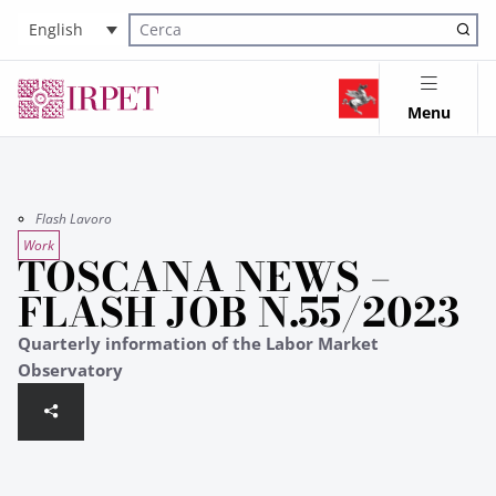
English
Cerca nel sito
Menu
Flash Lavoro
Work
TOSCANA NEWS –
FLASH JOB N.55/2023
Quarterly information of the Labor Market
Observatory