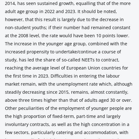
2014, has seen sustained growth, equalling that of the more
adult age group in 2022 and 2023. It should be noted,
however, that this result is largely due to the decrease in
non-student youths; if their number had remained constant
at the 2008 level, the rate would have been 10 points lower.
The increase in the younger age group, combined with the
increased propensity to undertake/continue a course of
study, has led the share of so-called NEETs to contract,
reaching the average level of European Union countries for
the first time in 2023. Difficulties in entering the labour
market remain, with the unemployment rate which, although
steadily decreasing since 2015, remains, almost constantly,
above three times higher than that of adults aged 30 or over.
Other peculiarities of the employment of younger people are
the high proportion of fixed-term, part-time and largely
involuntary contracts, as well as the high concentration in a
few sectors, particularly catering and accommodation, with