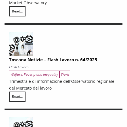
Market Observatory
Read...
Toscana Notizie – Flash Lavoro n. 65/2025
Toscana Notizie – Flash Lavoro n. 64/2025
Flash Lavoro
Welfare, Poverty and Inequality
Work
Trimestrale di informazione dell'Osservatorio regionale
del Mercato del lavoro
Read...
Toscana Notizie – Flash Lavoro n. 64/2025