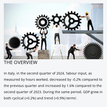
THE OVERVIEW
In Italy, in the second quarter of 2024, ‘labour input, as
measured by hours worked, decreased by -0.2% compared to
the previous quarter and increased by 1.6% compared to the
second quarter of 2023. During the same period, GDP grew in
both cyclical (+0.2%) and trend (+0.9%) terms’.