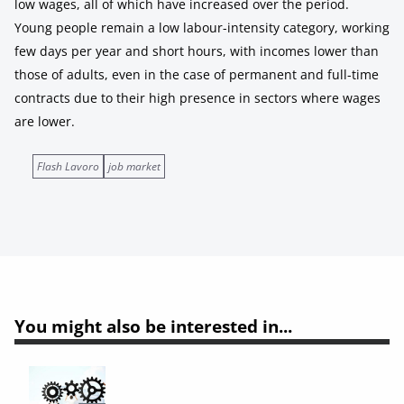
low wages, all of which have increased over the period.
Young people remain a low labour-intensity category, working
few days per year and short hours, with incomes lower than
those of adults, even in the case of permanent and full-time
contracts due to their high presence in sectors where wages
are lower.
Flash Lavoro
job market
You might also be interested in...