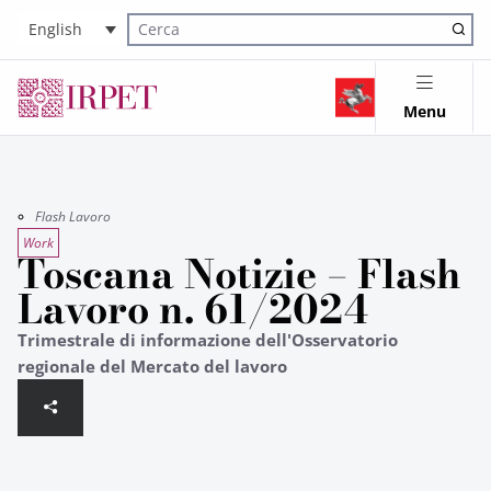
English
Cerca nel sito
Menu
Flash Lavoro
Work
Toscana Notizie – Flash
Lavoro n. 61/2024
Trimestrale di informazione dell'Osservatorio
regionale del Mercato del lavoro