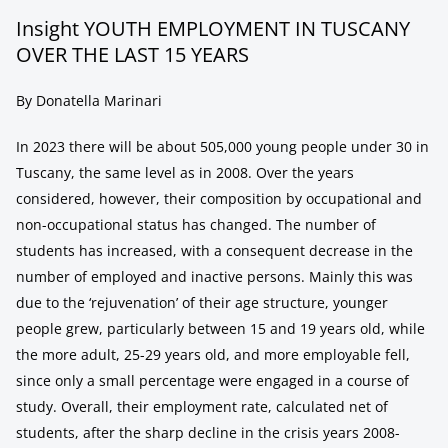
Insight YOUTH EMPLOYMENT IN TUSCANY
OVER THE LAST 15 YEARS
By Donatella Marinari
In 2023 there will be about 505,000 young people under 30 in
Tuscany, the same level as in 2008. Over the years
considered, however, their composition by occupational and
non-occupational status has changed. The number of
students has increased, with a consequent decrease in the
number of employed and inactive persons. Mainly this was
due to the ‘rejuvenation’ of their age structure, younger
people grew, particularly between 15 and 19 years old, while
the more adult, 25-29 years old, and more employable fell,
since only a small percentage were engaged in a course of
study. Overall, their employment rate, calculated net of
students, after the sharp decline in the crisis years 2008-