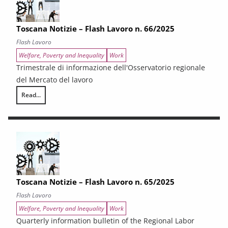
Toscana Notizie – Flash Lavoro n. 66/2025
Flash Lavoro
Welfare, Poverty and Inequality
Work
Trimestrale di informazione dell'Osservatorio regionale
del Mercato del lavoro
Read...
Toscana Notizie – Flash Lavoro n. 66/2025
Toscana Notizie – Flash Lavoro n. 65/2025
Flash Lavoro
Welfare, Poverty and Inequality
Work
Quarterly information bulletin of the Regional Labor