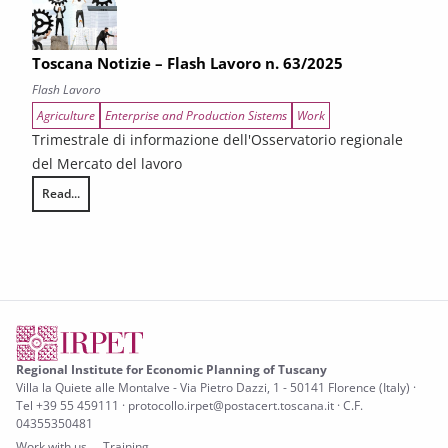
Toscana Notizie – Flash Lavoro n. 63/2025
Flash Lavoro
Agriculture
Enterprise and Production Sistems
Work
Trimestrale di informazione dell'Osservatorio regionale
del Mercato del lavoro
Read...
Toscana Notizie – Flash Lavoro n. 63/2025
Regional Institute for Economic Planning of Tuscany
Villa la Quiete alle Montalve - Via Pietro Dazzi, 1 - 50141 Florence (Italy) ·
Tel +39 55 459111 · protocollo.irpet@postacert.toscana.it · C.F.
04355350481
Work with us
Training