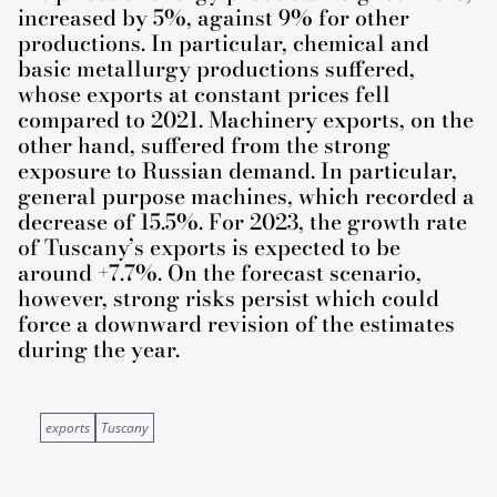
increased by 5%, against 9% for other
productions. In particular, chemical and
basic metallurgy productions suffered,
whose exports at constant prices fell
compared to 2021. Machinery exports, on the
other hand, suffered from the strong
exposure to Russian demand. In particular,
general purpose machines, which recorded a
decrease of 15.5%. For 2023, the growth rate
of Tuscany’s exports is expected to be
around +7.7%. On the forecast scenario,
however, strong risks persist which could
force a downward revision of the estimates
during the year.
exports
Tuscany