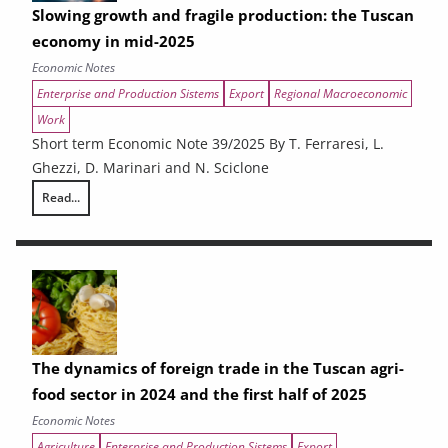
Slowing growth and fragile production: the Tuscan
economy in mid-2025
Economic Notes
Enterprise and Production Sistems
Export
Regional Macroeconomic
Work
Short term Economic Note 39/2025 By T. Ferraresi, L.
Ghezzi, D. Marinari and N. Sciclone
Read...
Slowing growth and fragile production: the Tuscan economy in mid-20
The dynamics of foreign trade in the Tuscan agri-
food sector in 2024 and the first half of 2025
Economic Notes
Agriculture
Enterprise and Production Sistems
Export