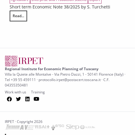
Short term Economic Note 38/2025 by S. Turchetti
Read...
The dynamics of foreign trade in the Tuscan agri-food sector in 2024 and
Regional Institute for Economic Planning of Tuscany
Villa la Quiete alle Montalve - Via Pietro Dazzi, 1 - 50141 Florence (Italy) ·
Tel +39 55 459111 · protocollo.irpet@postacert.toscana.it · C.F.
04355350481
Work with us
Training
Facebook
Twitter
LinkedIn
YouTube
IRPET · Copyright 2026