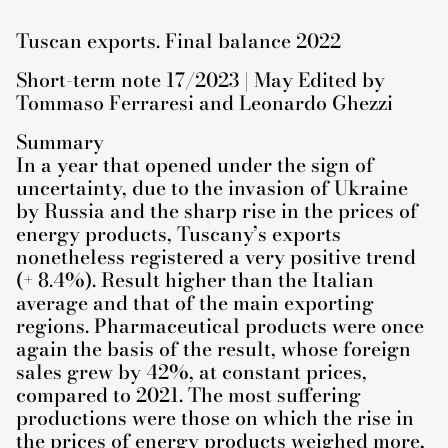
Tuscan exports. Final balance 2022
Short-term note 17/2023 | May Edited by
Tommaso Ferraresi and Leonardo Ghezzi
Summary
In a year that opened under the sign of
uncertainty, due to the invasion of Ukraine
by Russia and the sharp rise in the prices of
energy products, Tuscany’s exports
nonetheless registered a very positive trend
(+ 8.4%). Result higher than the Italian
average and that of the main exporting
regions. Pharmaceutical products were once
again the basis of the result, whose foreign
sales grew by 42%, at constant prices,
compared to 2021. The most suffering
productions were those on which the rise in
the prices of energy products weighed more,