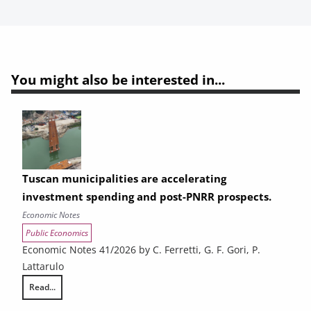
You might also be interested in...
Tuscan municipalities are accelerating
investment spending and post-PNRR prospects.
Economic Notes
Public Economics
Economic Notes 41/2026 by C. Ferretti, G. F. Gori, P.
Lattarulo
Read...
Tuscan municipalities are accelerating investment spending and post