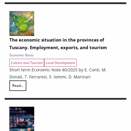
The economic situation in the provinces of
Tuscany. Employment, exports, and tourism
Economic Notes
Culture and Tourism
Local Development
Short term Economic Note 40/2025 by E. Conti, M.
Donati, T. Ferraresi, S. Iommi, D. Marinari
Read...
The economic situation in the provinces of Tuscany. Employment, expo