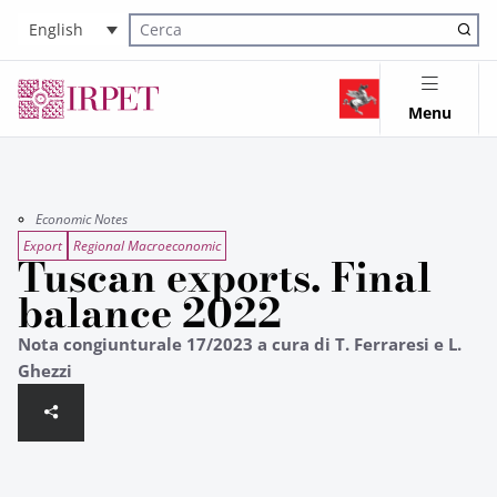
English
Cerca nel sito
Menu
Economic Notes
Export
Regional Macroeconomic
Tuscan exports. Final
balance 2022
Nota congiunturale 17/2023 a cura di T. Ferraresi e L.
Ghezzi